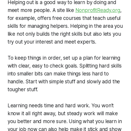
Helping out is a good way to learn by doing and
meet more people. A site like
NonprofitReady.org
,
for example, offers free courses that teach useful
skills for managing helpers. Helping in the area you
like not only builds the right skills but also lets you
try out your interest and meet experts.
To keep things in order, set up a plan for learning
with clear, easy to check goals. Splitting hard skills
into smaller bits can make things less hard to
handle. Start with simple stuff and slowly add the
tougher stuff.
Learning needs time and hard work. You won't
know it all right away, but steady work will make
you better and more sure. Using what you learn in
your job now can also help make it stick and show