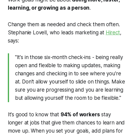
learning, or growing as a person
.
Change them as needed and check them often.
Stephanie Lovell, who leads marketing at
Hirect
,
says:
"It's in those six-month check-ins - being really
open and flexible to making updates, making
changes and checking in to see where you're
at. Don't allow yourself to slide on things. Make
sure you are progressing and you are learning
but allowing yourself the room to be flexible."
It's good to know that
94% of workers
stay
longer at jobs that give them chances to learn and
move up. When you set your goals, add plans for