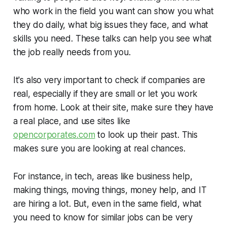
who work in the field you want can show you what
they do daily, what big issues they face, and what
skills you need. These talks can help you see what
the job really needs from you.
It's also very important to check if companies are
real, especially if they are small or let you work
from home. Look at their site, make sure they have
a real place, and use sites like
opencorporates.com
to look up their past. This
makes sure you are looking at real chances.
For instance, in tech, areas like business help,
making things, moving things, money help, and IT
are hiring a lot. But, even in the same field, what
you need to know for similar jobs can be very