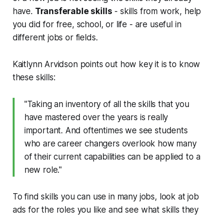
have.
Transferable skills
- skills from work, help
you did for free, school, or life - are useful in
different jobs or fields.
Kaitlynn Arvidson points out how key it is to know
these skills:
"Taking an inventory of all the skills that you
have mastered over the years is really
important. And oftentimes we see students
who are career changers overlook how many
of their current capabilities can be applied to a
new role."
To find skills you can use in many jobs, look at job
ads for the roles you like and see what skills they