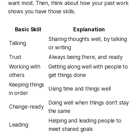
want most. Then, think about how your past work
shows you have those skills.
Basic Skill
Explanation
Sharing thoughts well, by talking
Talking
or writing
Trust
Always being there, and ready
Working with
Getting along well with people to
others
get things done
Keeping things
Using time and things well
in order
Doing well when things don't stay
Change-ready
the same
Helping and leading people to
Leading
meet shared goals