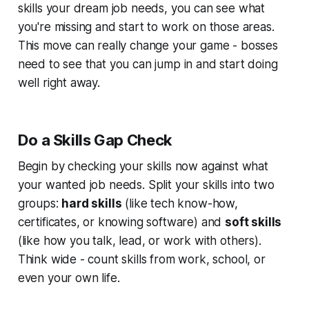
skills your dream job needs, you can see what
you're missing and start to work on those areas.
This move can really change your game - bosses
need to see that you can jump in and start doing
well right away.
Do a Skills Gap Check
Begin by checking your skills now against what
your wanted job needs. Split your skills into two
groups:
hard skills
(like tech know-how,
certificates, or knowing software) and
soft skills
(like how you talk, lead, or work with others).
Think wide - count skills from work, school, or
even your own life.