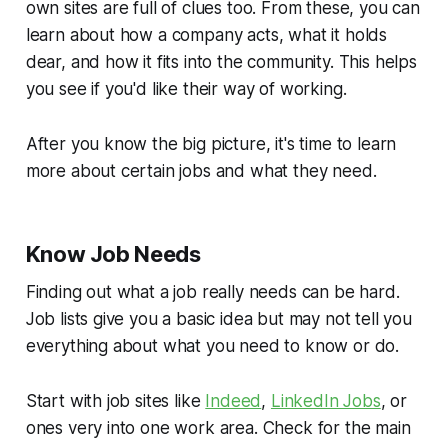
own sites are full of clues too. From these, you can
learn about how a company acts, what it holds
dear, and how it fits into the community. This helps
you see if you'd like their way of working.
After you know the big picture, it's time to learn
more about certain jobs and what they need.
Know Job Needs
Finding out what a job really needs can be hard.
Job lists give you a basic idea but may not tell you
everything about what you need to know or do.
Start with job sites like
Indeed
,
LinkedIn Jobs
, or
ones very into one work area. Check for the main