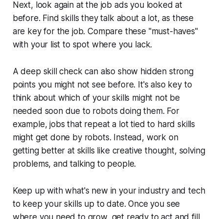
Next, look again at the job ads you looked at
before. Find skills they talk about a lot, as these
are key for the job. Compare these "must-haves"
with your list to spot where you lack.
A deep skill check can also show hidden strong
points you might not see before. It's also key to
think about which of your skills might not be
needed soon due to robots doing them. For
example, jobs that repeat a lot tied to hard skills
might get done by robots. Instead, work on
getting better at skills like creative thought, solving
problems, and talking to people.
Keep up with what's new in your industry and tech
to keep your skills up to date. Once you see
where you need to grow, get ready to act and fill