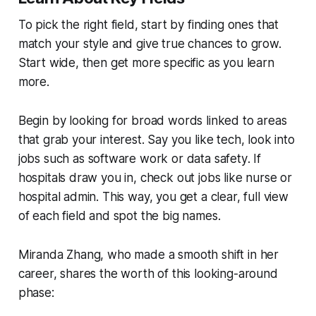
To pick the right field, start by finding ones that
match your style and give true chances to grow.
Start wide, then get more specific as you learn
more.
Begin by looking for broad words linked to areas
that grab your interest. Say you like tech, look into
jobs such as
software work
or
data safety
. If
hospitals draw you in, check out jobs like
nurse
or
hospital admin
. This way, you get a clear, full view
of each field and spot the big names.
Miranda Zhang, who made a smooth shift in her
career, shares the worth of this looking-around
phase: