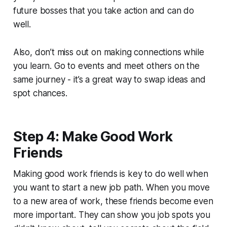
future bosses that you take action and can do
well.
Also, don’t miss out on making connections while
you learn. Go to events and meet others on the
same journey - it’s a great way to swap ideas and
spot chances.
Step 4: Make Good Work
Friends
Making good work friends is key to do well when
you want to start a new job path. When you move
to a new area of work, these friends become even
more important. They can show you job spots you