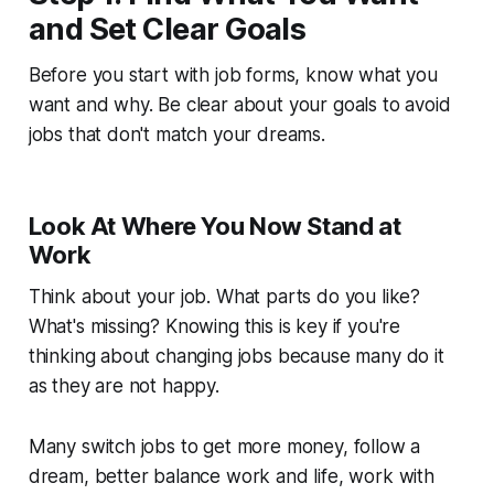
and Set Clear Goals
Before you start with job forms, know what you
want and why. Be clear about your goals to avoid
jobs that don't match your dreams.
Look At Where You Now Stand at
Work
Think about your job. What parts do you like?
What's missing? Knowing this is key if you're
thinking about changing jobs because many do it
as they are not happy.
Many switch jobs to get more money, follow a
dream, better balance work and life, work with