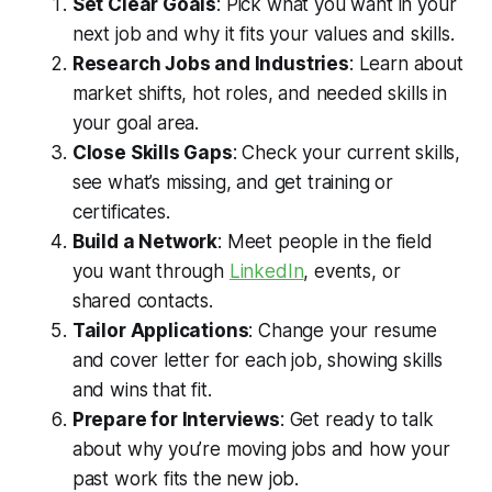
Set Clear Goals
: Pick what you want in your
next job and why it fits your values and skills.
Research Jobs and Industries
: Learn about
market shifts, hot roles, and needed skills in
your goal area.
Close Skills Gaps
: Check your current skills,
see what’s missing, and get training or
certificates.
Build a Network
: Meet people in the field
you want through
LinkedIn
, events, or
shared contacts.
Tailor Applications
: Change your resume
and cover letter for each job, showing skills
and wins that fit.
Prepare for Interviews
: Get ready to talk
about why you’re moving jobs and how your
past work fits the new job.