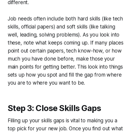
different.
Job needs often include both hard skills (like tech
skills, official papers) and soft skills (like talking
well, leading, solving problems). As you look into
these, note what keeps coming up. If many places
point out certain papers, tech know-how, or how
much you have done before, make those your
main points for getting better. This look into things
sets up how you spot and fill the gap from where
you are to where you want to be.
Step 3: Close Skills Gaps
Filling up your skills gaps is vital to making you a
top pick for your new job. Once you find out what