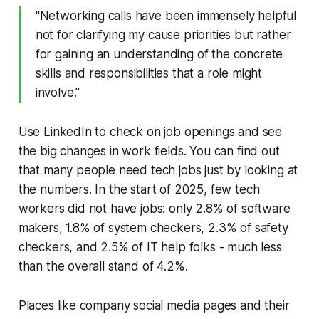
"Networking calls have been immensely helpful
not for clarifying my cause priorities but rather
for gaining an understanding of the concrete
skills and responsibilities that a role might
involve."
Use LinkedIn to check on job openings and see
the big changes in work fields. You can find out
that many people need tech jobs just by looking at
the numbers. In the start of 2025, few tech
workers did not have jobs: only 2.8% of software
makers, 1.8% of system checkers, 2.3% of safety
checkers, and 2.5% of IT help folks - much less
than the overall stand of 4.2%.
Places like company social media pages and their