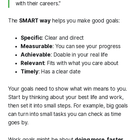
with their careers."
The
SMART way
helps you make good goals:
Specific
: Clear and direct
Measurable
: You can see your progress
Achievable
: Doable in your real life
Relevant
: Fits with what you care about
Timely
: Has a clear date
Your goals need to show what win means to you.
Start by thinking about your best life and work,
then set it into small steps. For example, big goals
can turn into small tasks you can check as time
goes by.
Work goals might be about
doing more, faster,