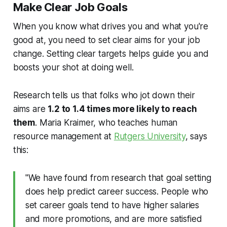
Make Clear Job Goals
When you know what drives you and what you're
good at, you need to set clear aims for your job
change. Setting clear targets helps guide you and
boosts your shot at doing well.
Research tells us that folks who jot down their
aims are
1.2 to 1.4 times more likely to reach
them
. Maria Kraimer, who teaches human
resource management at
Rutgers University
, says
this:
"We have found from research that goal setting
does help predict career success. People who
set career goals tend to have higher salaries
and more promotions, and are more satisfied