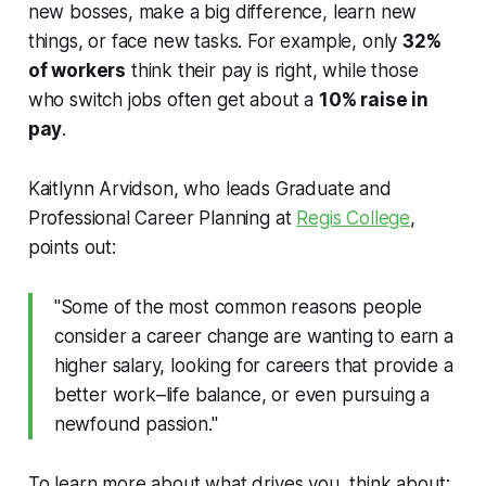
new bosses, make a big difference, learn new
things, or face new tasks. For example, only
32%
of workers
think their pay is right, while those
who switch jobs often get about a
10% raise in
pay
.
Kaitlynn Arvidson, who leads Graduate and
Professional Career Planning at
Regis College
,
points out:
"Some of the most common reasons people
consider a career change are wanting to earn a
higher salary, looking for careers that provide a
better work–life balance, or even pursuing a
newfound passion."
To learn more about what drives you, think about: