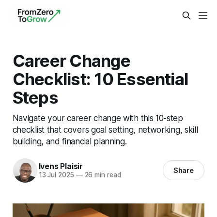
Career Change
Checklist: 10 Essential
Steps
Navigate your career change with this 10-step
checklist that covers goal setting, networking, skill
building, and financial planning.
Ivens Plaisir
Share
13 Jul 2025
—
26 min read