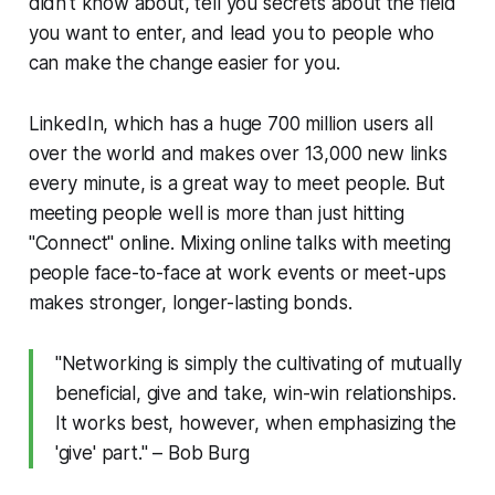
didn't know about, tell you secrets about the field
you want to enter, and lead you to people who
can make the change easier for you.
LinkedIn, which has a huge 700 million users all
over the world and makes over 13,000 new links
every minute, is a great way to meet people. But
meeting people well is more than just hitting
"Connect" online. Mixing online talks with meeting
people face-to-face at work events or meet-ups
makes stronger, longer-lasting bonds.
"Networking is simply the cultivating of mutually
beneficial, give and take, win-win relationships.
It works best, however, when emphasizing the
'give' part." – Bob Burg