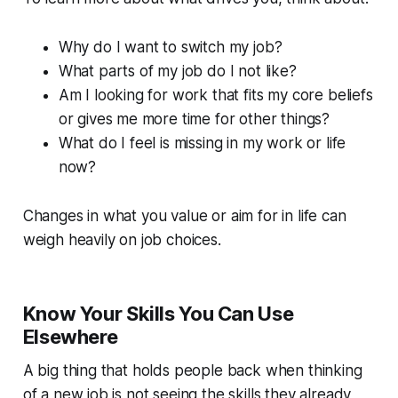
Why do I want to switch my job?
What parts of my job do I not like?
Am I looking for work that fits my core beliefs
or gives me more time for other things?
What do I feel is missing in my work or life
now?
Changes in what you value or aim for in life can
weigh heavily on job choices.
Know Your Skills You Can Use
Elsewhere
A big thing that holds people back when thinking
of a new job is not seeing the skills they already