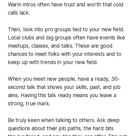
Warm intros often have trust and worth that cold
calls lack.
Then, look into pro groups tied to your new field.
Local clubs and big groups often have events like
meetups, classes, and talks. These are good
chances to meet folks with your interests and to
keep up with trends in your new field.
When you meet new people, have a ready, 30-
second talk that shows your skills, past, and job
aims. Having this talk ready means you leave a
strong, true mark.
Be truly keen when talking to others. Ask deep
questions about their job paths, the hard bits