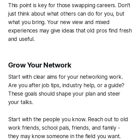
This point is key for those swapping careers. Don't
just think about what others can do for you, but
what you bring. Your new view and mixed
experiences may give ideas that old pros find fresh
and useful.
Grow Your Network
Start with clear aims for your networking work.
Are you after job tips, industry help, or a guide?
These goals should shape your plan and steer
your talks.
Start with the people you know. Reach out to old
work friends, school pals, friends, and family -
they may know someone in the field you want.