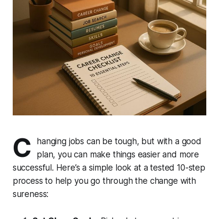
C
hanging jobs can be tough, but with a good
plan, you can make things easier and more
successful. Here’s a simple look at a tested 10-step
process to help you go through the change with
sureness: