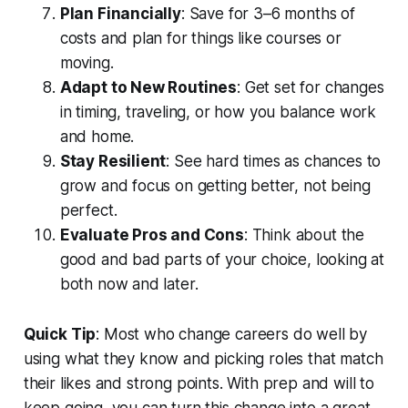
Plan Financially
: Save for 3–6 months of
costs and plan for things like courses or
moving.
Adapt to New Routines
: Get set for changes
in timing, traveling, or how you balance work
and home.
Stay Resilient
: See hard times as chances to
grow and focus on getting better, not being
perfect.
Evaluate Pros and Cons
: Think about the
good and bad parts of your choice, looking at
both now and later.
Quick Tip
: Most who change careers do well by
using what they know and picking roles that match
their likes and strong points. With prep and will to