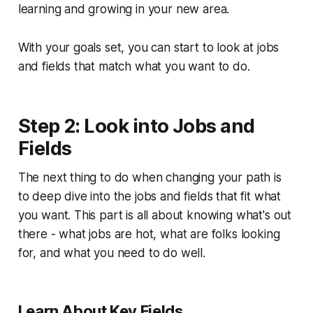
learning and growing in your new area.
With your goals set, you can start to look at jobs
and fields that match what you want to do.
Step 2: Look into Jobs and
Fields
The next thing to do when changing your path is
to deep dive into the jobs and fields that fit what
you want. This part is all about knowing what's out
there - what jobs are hot, what are folks looking
for, and what you need to do well.
Learn About Key Fields