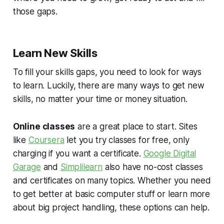
those gaps.
Learn New Skills
To fill your skills gaps, you need to look for ways
to learn. Luckily, there are many ways to get new
skills, no matter your time or money situation.
Online classes
are a great place to start. Sites
like
Coursera
let you try classes for free, only
charging if you want a certificate.
Google Digital
Garage
and
Simplilearn
also have no-cost classes
and certificates on many topics. Whether you need
to get better at basic computer stuff or learn more
about big project handling, these options can help.