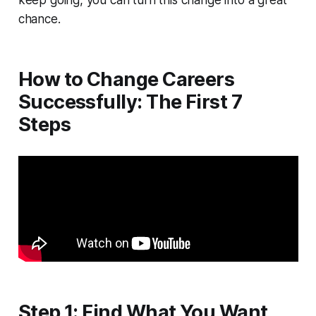
keep going, you can turn this change into a great
chance.
How to Change Careers
Successfully: The First 7
Steps
Step 1: Find What You Want