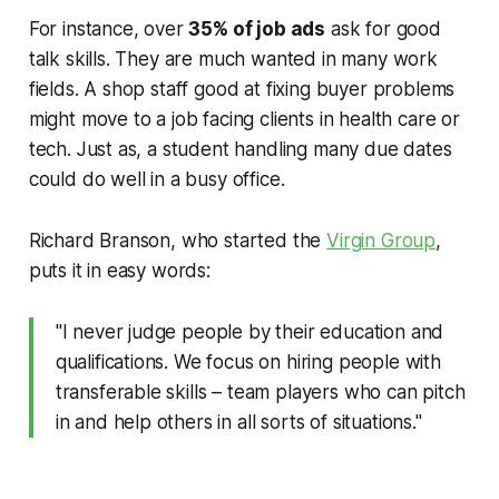
For instance, over
35% of job ads
ask for good
talk skills. They are much wanted in many work
fields. A shop staff good at fixing buyer problems
might move to a job facing clients in health care or
tech. Just as, a student handling many due dates
could do well in a busy office.
Richard Branson, who started the
Virgin Group
,
puts it in easy words:
"I never judge people by their education and
qualifications. We focus on hiring people with
transferable skills – team players who can pitch
in and help others in all sorts of situations."