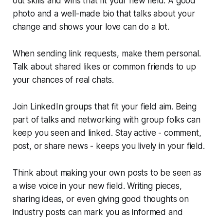
out skills and wins that fit your new field. A good
photo and a well-made bio that talks about your
change and shows your love can do a lot.
When sending link requests, make them personal.
Talk about shared likes or common friends to up
your chances of real chats.
Join LinkedIn groups that fit your field aim. Being
part of talks and networking with group folks can
keep you seen and linked. Stay active - comment,
post, or share news - keeps you lively in your field.
Think about making your own posts to be seen as
a wise voice in your new field. Writing pieces,
sharing ideas, or even giving good thoughts on
industry posts can mark you as informed and