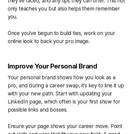
they've faced, and any tips they can offer. This not
only teaches you but also helps them remember
you.
Once you've begun to build ties, work on your
online look to back your pro image.
Improve Your Personal Brand
Your personal brand shows how you look as a
pro, and during a career swap, it’s key to line it up
with your new path. Start with updating your
LinkedIn page, which often is your first show for
possible links and bosses.
Ensure your page shows your career move. Point