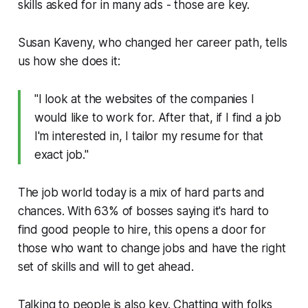
skills asked for in many ads - those are key.
Susan Kaveny, who changed her career path, tells
us how she does it:
"I look at the websites of the companies I
would like to work for. After that, if I find a job
I'm interested in, I tailor my resume for that
exact job."
The job world today is a mix of hard parts and
chances. With 63% of bosses saying it's hard to
find good people to hire, this opens a door for
those who want to change jobs and have the right
set of skills and will to get ahead.
Talking to people is also key. Chatting with folks