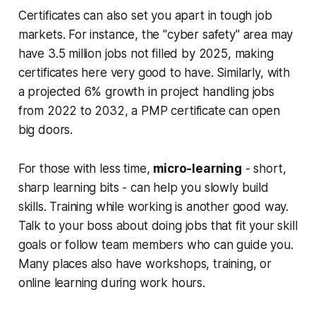
Certificates can also set you apart in tough job
markets. For instance, the "cyber safety" area may
have 3.5 million jobs not filled by 2025, making
certificates here very good to have. Similarly, with
a projected 6% growth in project handling jobs
from 2022 to 2032, a PMP certificate can open
big doors.
For those with less time,
micro-learning
- short,
sharp learning bits - can help you slowly build
skills. Training while working is another good way.
Talk to your boss about doing jobs that fit your skill
goals or follow team members who can guide you.
Many places also have workshops, training, or
online learning during work hours.