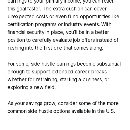
earnings to your primary income, you can reach
this goal faster. This extra cushion can cover
unexpected costs or even fund opportunities like
certification programs or industry events. With
financial security in place, you'll be in a better
position to carefully evaluate job offers instead of
rushing into the first one that comes along.
For some, side hustle earnings become substantial
enough to support extended career breaks -
whether for retraining, starting a business, or
exploring a new field.
As your savings grow, consider some of the more
common side hustle options available in the U.S.