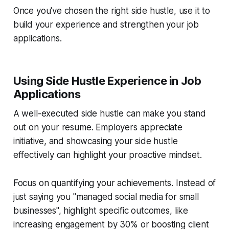
Once you've chosen the right side hustle, use it to
build your experience and strengthen your job
applications.
Using Side Hustle Experience in Job
Applications
A well-executed side hustle can make you stand
out on your resume. Employers appreciate
initiative, and showcasing your side hustle
effectively can highlight your proactive mindset.
Focus on quantifying your achievements. Instead of
just saying you "managed social media for small
businesses", highlight specific outcomes, like
increasing engagement by 30% or boosting client