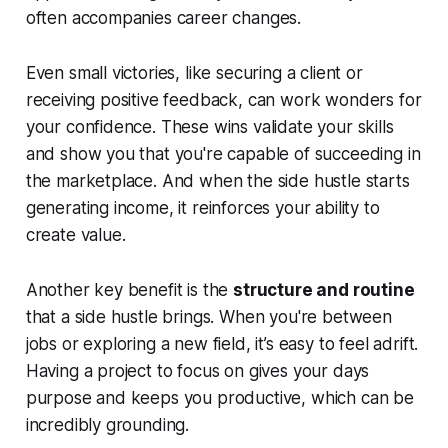
often accompanies career changes.
Even small victories, like securing a client or
receiving positive feedback, can work wonders for
your confidence. These wins validate your skills
and show you that you're capable of succeeding in
the marketplace. And when the side hustle starts
generating income, it reinforces your ability to
create value.
Another key benefit is the
structure and routine
that a side hustle brings. When you're between
jobs or exploring a new field, it’s easy to feel adrift.
Having a project to focus on gives your days
purpose and keeps you productive, which can be
incredibly grounding.