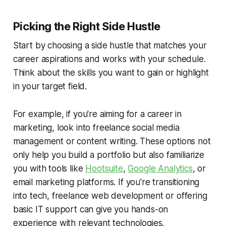
Picking the Right Side Hustle
Start by choosing a side hustle that matches your
career aspirations and works with your schedule.
Think about the skills you want to gain or highlight
in your target field.
For example, if you're aiming for a career in
marketing, look into freelance social media
management or content writing. These options not
only help you build a portfolio but also familiarize
you with tools like
Hootsuite
,
Google Analytics
, or
email marketing platforms. If you're transitioning
into tech, freelance web development or offering
basic IT support can give you hands-on
experience with relevant technologies.