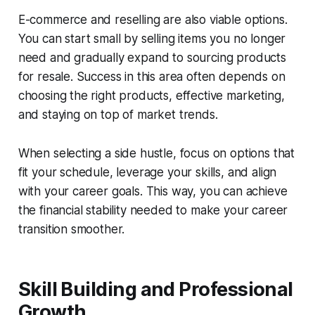
E-commerce and reselling are also viable options.
You can start small by selling items you no longer
need and gradually expand to sourcing products
for resale. Success in this area often depends on
choosing the right products, effective marketing,
and staying on top of market trends.
When selecting a side hustle, focus on options that
fit your schedule, leverage your skills, and align
with your career goals. This way, you can achieve
the financial stability needed to make your career
transition smoother.
Skill Building and Professional
Growth