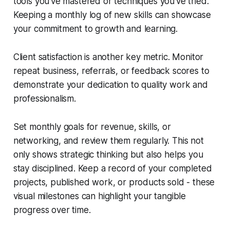
tools you've mastered or techniques you've tried.
Keeping a monthly log of new skills can showcase
your commitment to growth and learning.
Client satisfaction is another key metric. Monitor
repeat business, referrals, or feedback scores to
demonstrate your dedication to quality work and
professionalism.
Set monthly goals for revenue, skills, or
networking, and review them regularly. This not
only shows strategic thinking but also helps you
stay disciplined. Keep a record of your completed
projects, published work, or products sold - these
visual milestones can highlight your tangible
progress over time.