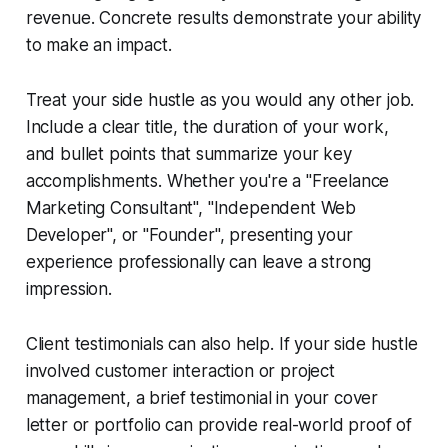
revenue. Concrete results demonstrate your ability
to make an impact.
Treat your side hustle as you would any other job.
Include a clear title, the duration of your work,
and bullet points that summarize your key
accomplishments. Whether you're a "Freelance
Marketing Consultant", "Independent Web
Developer", or "Founder", presenting your
experience professionally can leave a strong
impression.
Client testimonials can also help. If your side hustle
involved customer interaction or project
management, a brief testimonial in your cover
letter or portfolio can provide real-world proof of