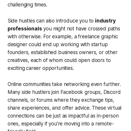
challenging times.
Side hustles can also introduce you to
industry
professionals
you might not have crossed paths
with otherwise. For example, a freelance graphic
designer could end up working with startup
founders, established business owners, or other
creatives, each of whom could open doors to
exciting career opportunities.
Online communities take networking even further.
Many side hustlers join Facebook groups, Discord
channels, or forums where they exchange tips,
share experiences, and offer advice. These virtual
connections can be just as impactful as in-person
ones, especially if you’re moving into a remote-