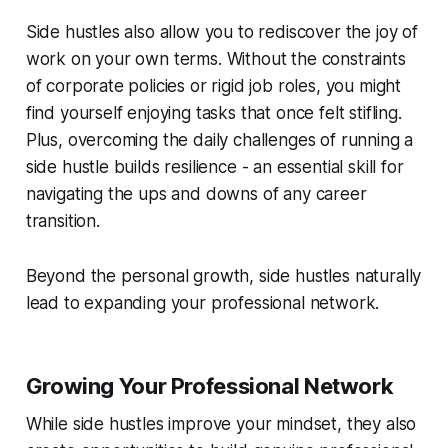
Side hustles also allow you to rediscover the joy of
work on your own terms. Without the constraints
of corporate policies or rigid job roles, you might
find yourself enjoying tasks that once felt stifling.
Plus, overcoming the daily challenges of running a
side hustle builds resilience - an essential skill for
navigating the ups and downs of any career
transition.
Beyond the personal growth, side hustles naturally
lead to expanding your professional network.
Growing Your Professional Network
While side hustles improve your mindset, they also