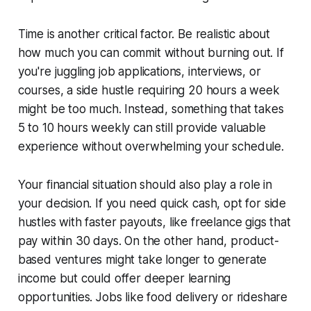
Time is another critical factor. Be realistic about
how much you can commit without burning out. If
you're juggling job applications, interviews, or
courses, a side hustle requiring 20 hours a week
might be too much. Instead, something that takes
5 to 10 hours weekly can still provide valuable
experience without overwhelming your schedule.
Your financial situation should also play a role in
your decision. If you need quick cash, opt for side
hustles with faster payouts, like freelance gigs that
pay within 30 days. On the other hand, product-
based ventures might take longer to generate
income but could offer deeper learning
opportunities. Jobs like food delivery or rideshare