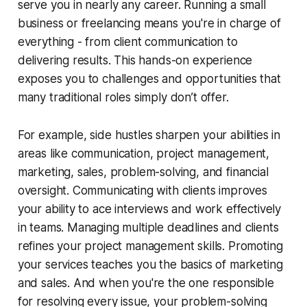
serve you in nearly any career. Running a small
business or freelancing means you're in charge of
everything - from client communication to
delivering results. This hands-on experience
exposes you to challenges and opportunities that
many traditional roles simply don’t offer.
For example, side hustles sharpen your abilities in
areas like communication, project management,
marketing, sales, problem-solving, and financial
oversight. Communicating with clients improves
your ability to ace interviews and work effectively
in teams. Managing multiple deadlines and clients
refines your project management skills. Promoting
your services teaches you the basics of marketing
and sales. And when you're the one responsible
for resolving every issue, your problem-solving