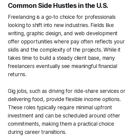
Common Side Hustles in the U.S.
Freelancing is a go-to choice for professionals
looking to shift into new industries. Fields like
writing, graphic design, and web development
offer opportunities where pay often reflects your
skills and the complexity of the projects. While it
takes time to build a steady client base, many
freelancers eventually see meaningful financial
returns.
Gig jobs, such as driving for ride-share services or
delivering food, provide flexible income options.
These roles typically require minimal upfront
investment and can be scheduled around other
commitments, making them a practical choice
during career transitions.