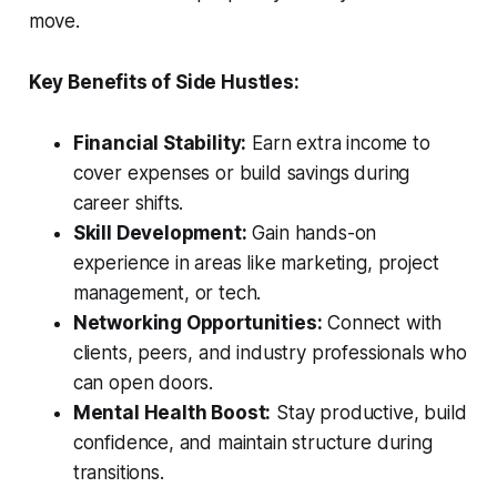
move.
Key Benefits of Side Hustles:
Financial Stability:
Earn extra income to
cover expenses or build savings during
career shifts.
Skill Development:
Gain hands-on
experience in areas like marketing, project
management, or tech.
Networking Opportunities:
Connect with
clients, peers, and industry professionals who
can open doors.
Mental Health Boost:
Stay productive, build
confidence, and maintain structure during
transitions.