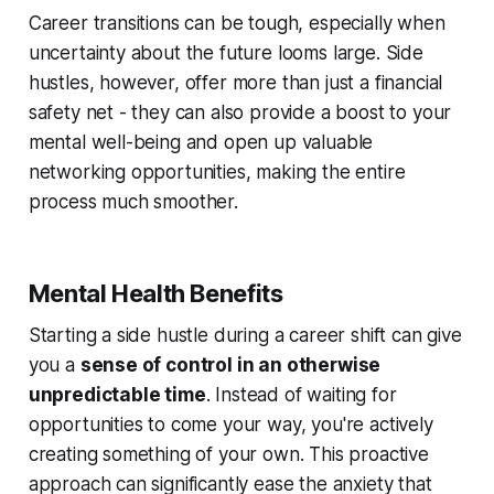
Career transitions can be tough, especially when
uncertainty about the future looms large. Side
hustles, however, offer more than just a financial
safety net - they can also provide a boost to your
mental well-being and open up valuable
networking opportunities, making the entire
process much smoother.
Mental Health Benefits
Starting a side hustle during a career shift can give
you a
sense of control in an otherwise
unpredictable time
. Instead of waiting for
opportunities to come your way, you're actively
creating something of your own. This proactive
approach can significantly ease the anxiety that