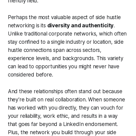
friendly field.
Perhaps the most valuable aspect of side hustle
networking is its
diversity and authenticity
.
Unlike traditional corporate networks, which often
stay confined to a single industry or location, side
hustle connections span across sectors,
experience levels, and backgrounds. This variety
can lead to opportunities you might never have
considered before.
And these relationships often stand out because
they’re built on real collaboration. When someone
has worked with you directly, they can vouch for
your reliability, work ethic, and results in a way
that goes far beyond a LinkedIn endorsement.
Plus, the network you build through your side