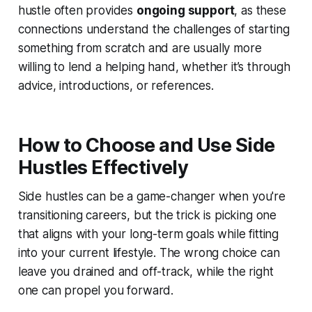
hustle often provides
ongoing support
, as these
connections understand the challenges of starting
something from scratch and are usually more
willing to lend a helping hand, whether it’s through
advice, introductions, or references.
How to Choose and Use Side
Hustles Effectively
Side hustles can be a game-changer when you're
transitioning careers, but the trick is picking one
that aligns with your long-term goals while fitting
into your current lifestyle. The wrong choice can
leave you drained and off-track, while the right
one can propel you forward.