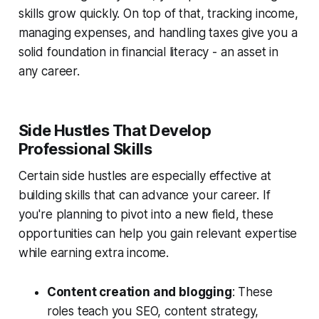
skills grow quickly. On top of that, tracking income,
managing expenses, and handling taxes give you a
solid foundation in financial literacy - an asset in
any career.
Side Hustles That Develop
Professional Skills
Certain side hustles are especially effective at
building skills that can advance your career. If
you're planning to pivot into a new field, these
opportunities can help you gain relevant expertise
while earning extra income.
Content creation and blogging
: These
roles teach you SEO, content strategy,