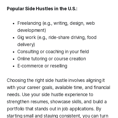
Popular Side Hustles in the U.S.:
Freelancing (e.g., writing, design, web
development)
Gig work (e.g., ride-share driving, food
delivery)
Consulting or coaching in your field
Online tutoring or course creation
E-commerce or reselling
Choosing the right side hustle involves aligning it
with your career goals, available time, and financial
needs. Use your side hustle experience to
strengthen resumes, showcase skills, and build a
portfolio that stands out in job applications. By
starting small and staying consistent, you can turn