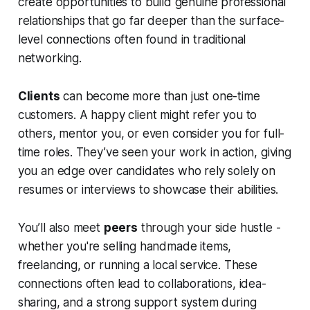
create opportunities to build genuine professional
relationships that go far deeper than the surface-
level connections often found in traditional
networking.
Clients
can become more than just one-time
customers. A happy client might refer you to
others, mentor you, or even consider you for full-
time roles. They’ve seen your work in action, giving
you an edge over candidates who rely solely on
resumes or interviews to showcase their abilities.
You’ll also meet
peers
through your side hustle -
whether you're selling handmade items,
freelancing, or running a local service. These
connections often lead to collaborations, idea-
sharing, and a strong support system during