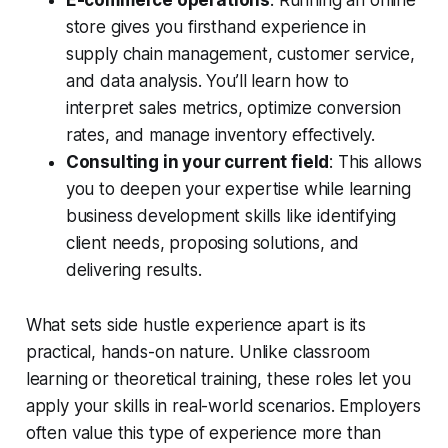
E-commerce operations
: Running an online
store gives you firsthand experience in
supply chain management, customer service,
and data analysis. You’ll learn how to
interpret sales metrics, optimize conversion
rates, and manage inventory effectively.
Consulting in your current field
: This allows
you to deepen your expertise while learning
business development skills like identifying
client needs, proposing solutions, and
delivering results.
What sets side hustle experience apart is its
practical, hands-on nature. Unlike classroom
learning or theoretical training, these roles let you
apply your skills in real-world scenarios. Employers
often value this type of experience more than