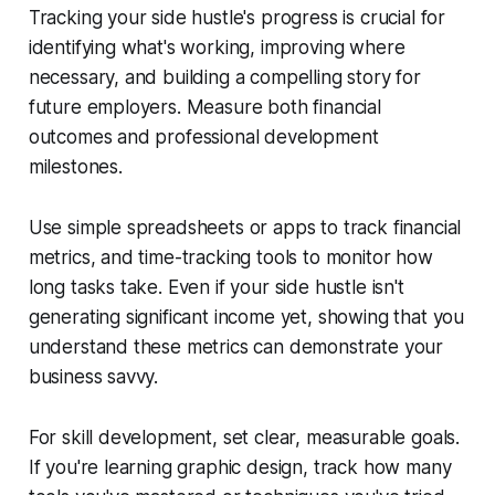
Tracking your side hustle's progress is crucial for
identifying what's working, improving where
necessary, and building a compelling story for
future employers. Measure both financial
outcomes and professional development
milestones.
Use simple spreadsheets or apps to track financial
metrics, and time-tracking tools to monitor how
long tasks take. Even if your side hustle isn't
generating significant income yet, showing that you
understand these metrics can demonstrate your
business savvy.
For skill development, set clear, measurable goals.
If you're learning graphic design, track how many