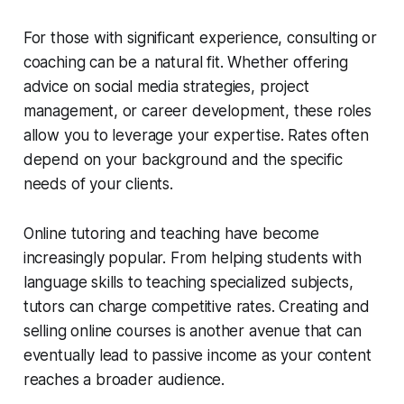
For those with significant experience, consulting or
coaching can be a natural fit. Whether offering
advice on social media strategies, project
management, or career development, these roles
allow you to leverage your expertise. Rates often
depend on your background and the specific
needs of your clients.
Online tutoring and teaching have become
increasingly popular. From helping students with
language skills to teaching specialized subjects,
tutors can charge competitive rates. Creating and
selling online courses is another avenue that can
eventually lead to passive income as your content
reaches a broader audience.