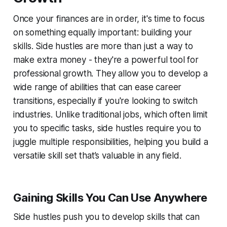
Once your finances are in order, it's time to focus
on something equally important: building your
skills. Side hustles are more than just a way to
make extra money - they're a powerful tool for
professional growth. They allow you to develop a
wide range of abilities that can ease career
transitions, especially if you're looking to switch
industries. Unlike traditional jobs, which often limit
you to specific tasks, side hustles require you to
juggle multiple responsibilities, helping you build a
versatile skill set that’s valuable in any field.
Gaining Skills You Can Use Anywhere
Side hustles push you to develop skills that can