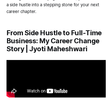
a side hustle into a stepping stone for your next
career chapter.
From Side Hustle to Full-Time
Business: My Career Change
Story | Jyoti Maheshwari