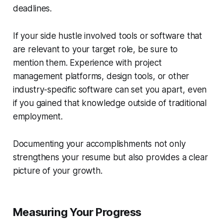
deadlines.
If your side hustle involved tools or software that
are relevant to your target role, be sure to
mention them. Experience with project
management platforms, design tools, or other
industry-specific software can set you apart, even
if you gained that knowledge outside of traditional
employment.
Documenting your accomplishments not only
strengthens your resume but also provides a clear
picture of your growth.
Measuring Your Progress