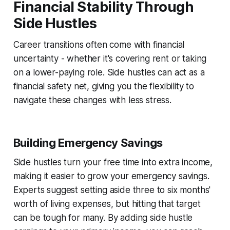
Financial Stability Through
Side Hustles
Career transitions often come with financial
uncertainty - whether it's covering rent or taking
on a lower-paying role. Side hustles can act as a
financial safety net, giving you the flexibility to
navigate these changes with less stress.
Building Emergency Savings
Side hustles turn your free time into extra income,
making it easier to grow your emergency savings.
Experts suggest setting aside three to six months'
worth of living expenses, but hitting that target
can be tough for many. By adding side hustle