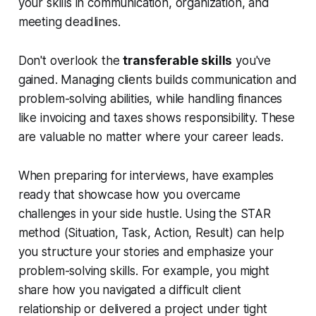
your skills in communication, organization, and
meeting deadlines.
Don't overlook the
transferable skills
you've
gained. Managing clients builds communication and
problem-solving abilities, while handling finances
like invoicing and taxes shows responsibility. These
are valuable no matter where your career leads.
When preparing for interviews, have examples
ready that showcase how you overcame
challenges in your side hustle. Using the STAR
method (Situation, Task, Action, Result) can help
you structure your stories and emphasize your
problem-solving skills. For example, you might
share how you navigated a difficult client
relationship or delivered a project under tight