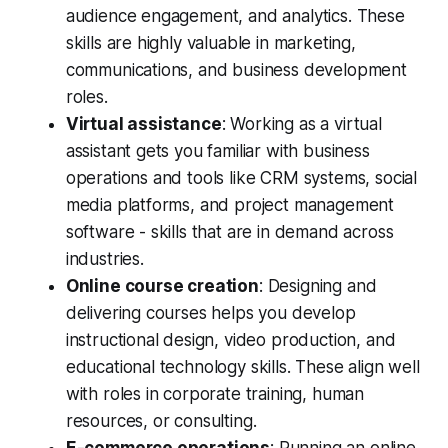
audience engagement, and analytics. These
skills are highly valuable in marketing,
communications, and business development
roles.
Virtual assistance
: Working as a virtual
assistant gets you familiar with business
operations and tools like CRM systems, social
media platforms, and project management
software - skills that are in demand across
industries.
Online course creation
: Designing and
delivering courses helps you develop
instructional design, video production, and
educational technology skills. These align well
with roles in corporate training, human
resources, or consulting.