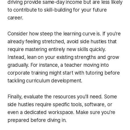
driving provide same-day income but are less likely
to contribute to skill-building for your future
career.
Consider how steep the learning curve is. If you're
already feeling stretched, avoid side hustles that
require mastering entirely new skills quickly.
Instead, lean on your existing strengths and grow
gradually. For instance, a teacher moving into
corporate training might start with tutoring before
tackling curriculum development.
Finally, evaluate the resources you'll need. Some
side hustles require specific tools, software, or
even a dedicated workspace. Make sure you're
prepared before diving in.