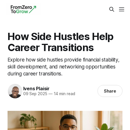
How Side Hustles Help
Career Transitions
Explore how side hustles provide financial stability,
skill development, and networking opportunities
during career transitions.
Ivens Plaisir
Share
09 Sep 2025
—
14 min read