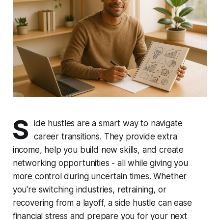
S
ide hustles are a smart way to navigate
career transitions. They provide extra
income, help you build new skills, and create
networking opportunities - all while giving you
more control during uncertain times. Whether
you're switching industries, retraining, or
recovering from a layoff, a side hustle can ease
financial stress and prepare you for your next