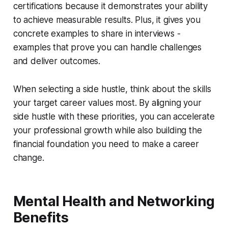
certifications because it demonstrates your ability
to achieve measurable results. Plus, it gives you
concrete examples to share in interviews -
examples that prove you can handle challenges
and deliver outcomes.
When selecting a side hustle, think about the skills
your target career values most. By aligning your
side hustle with these priorities, you can accelerate
your professional growth while also building the
financial foundation you need to make a career
change.
Mental Health and Networking
Benefits