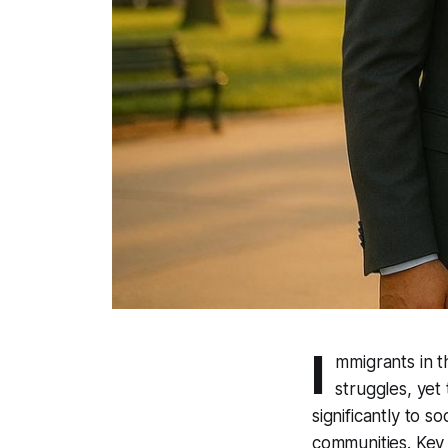
I
mmigrants in th
struggles, yet
significantly to s
communities. Key 