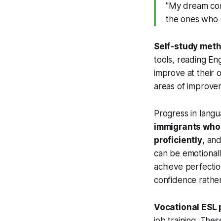
"My dream com
the ones who
Self-study met
tools, reading En
improve at their 
areas of improve
Progress in langu
immigrants who h
proficiently
, and
can be emotionall
achieve perfectio
confidence rather
Vocational ESL
job training. Thes