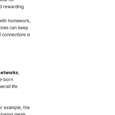
d rewarding.
n with homework,
ctives can keep
l connections is
 networks
,
ve-born
erall life
or example, the
sharing meals,