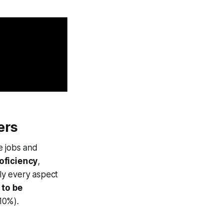
ers
ke jobs and
oficiency
,
rly every aspect
 to be
10%).