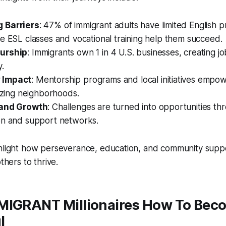
 Barriers
: 47% of immigrant adults have limited English p
e ESL classes and vocational training help them succeed.
urship
: Immigrants own 1 in 4 U.S. businesses, creating j
.
 Impact
: Mentorship programs and local initiatives emp
lizing neighborhoods.
 and Growth
: Challenges are turned into opportunities th
on and support networks.
ghlight how perseverance, education, and community supp
others to thrive.
MIGRANT Millionaires How To Bec
l