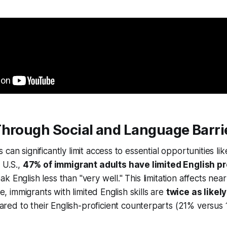
Through Social and Language Barri
can significantly limit access to essential opportunities li
 U.S.,
47% of immigrant adults have limited English pr
 English less than "very well." This limitation affects nea
ce, immigrants with limited English skills are
twice as likely
ed to their English-proficient counterparts (21% versus 