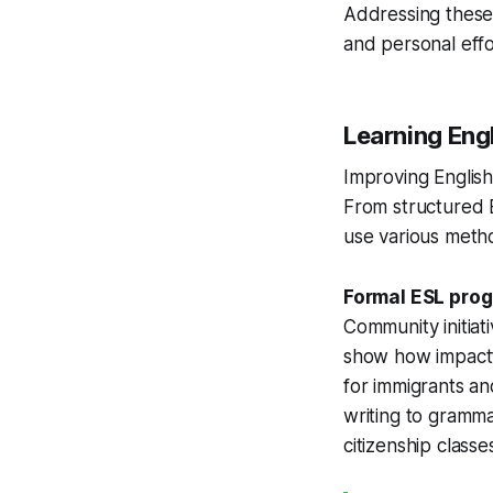
Addressing these 
and personal effo
Learning Eng
Improving English 
From structured 
use various metho
Formal ESL pro
Community initiati
show how impactfu
for immigrants a
writing to gramma
citizenship classe