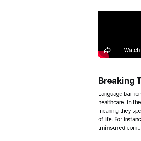
Breaking 
Language barriers 
healthcare. In the
meaning they speak
of life. For instan
uninsured
compar