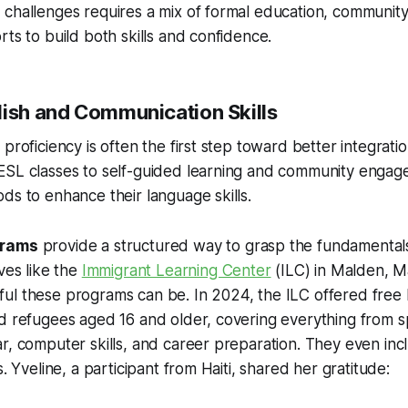
challenges requires a mix of formal education, community
rts to build both skills and confidence.
lish and Communication Skills
proficiency is often the first step toward better integration
ESL classes to self-guided learning and community engag
ds to enhance their language skills.
grams
provide a structured way to grasp the fundamentals
ves like the
Immigrant Learning Center
(ILC) in Malden, M
l these programs can be. In 2024, the ILC offered free E
nd refugees aged 16 and older, covering everything from 
r, computer skills, and career preparation. They even inc
s. Yveline, a participant from Haiti, shared her gratitude: