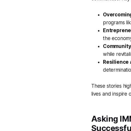
Overcoming
programs lik
Entreprene
the economy
Community
while revita
Resilience
determinati
These stories hi
lives and inspire 
Asking IM
Successfu