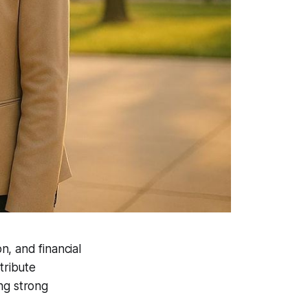
n, and financial
tribute
ing strong