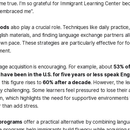
e true. I'm so grateful for Immigrant Learning Center b
 embraced me".
hods
also play a crucial role. Techniques like daily practice,
glish materials, and finding language exchange partners al
own pace. These strategies are particularly effective for fo
ment.
age acquisition is encouraging. For example, about
53% of
ave been in the U.S. for five years or less speak Eng
 this figure rises to
60% after a decade
. However, the l
y challenging. Some learners feel pressured to lose their 
n, which highlights the need for supportive environments 
 than add stress.
 programs
offer a practical alternative by combining langu
e programs help immigrants build fluency while acquiring sk