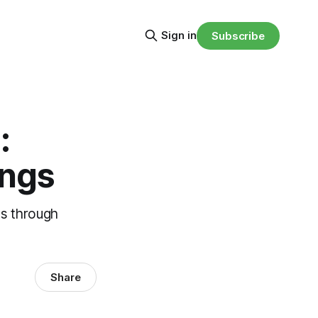
Sign in
Subscribe
:
ings
es through
Share