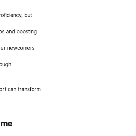
roficiency, but
obs and boosting
ower newcomers
rough
ort can transform
ome