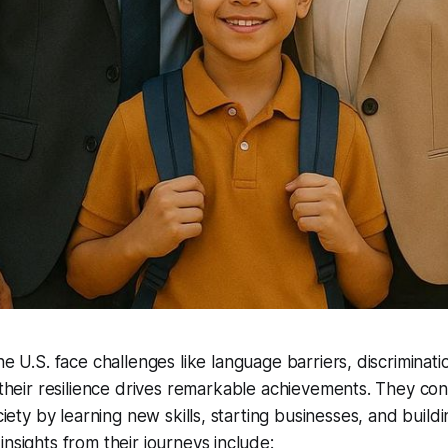
e U.S. face challenges like language barriers, discriminatio
 their resilience drives remarkable achievements. They con
ociety by learning new skills, starting businesses, and build
insights from their journeys include: