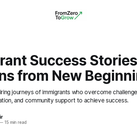
rant Success Stories
ns from New Beginn
piring journeys of immigrants who overcome challeng
cation, and community support to achieve success.
ir
—
15 min read