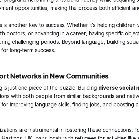
ment opportunities, making the process both efficient an
ls is another key to success. Whether it's helping childre
h doctors, or advancing in a career, having specific obje
uring challenging periods. Beyond language, building socia
 for long-term success.
ort Networks in New Communities
 is just one piece of the puzzle. Building
diverse social
tions with both people from similar backgrounds and nati
l for improving language skills, finding jobs, and boosting ov
ations are instrumental in fostering these connections. F
astings, UK, pairs locals with refugees for activities like 