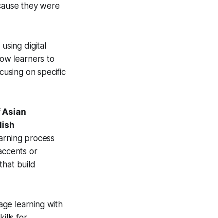
ecause they were
 using digital
low learners to
cusing on specific
 Asian
lish
earning process
accents or
that build
age learning with
ills for