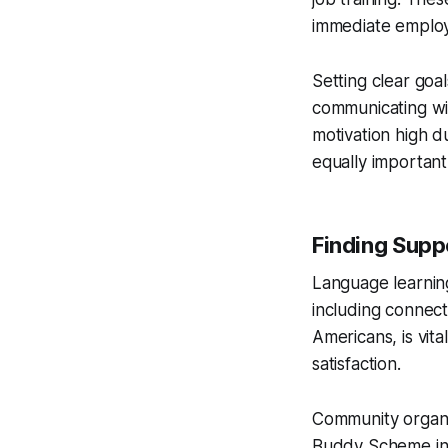
immediate employ
Setting clear goa
communicating wit
motivation high d
equally important
Finding Supp
Language learning
including connec
Americans, is vita
satisfaction.
Community organiz
Buddy Scheme in H