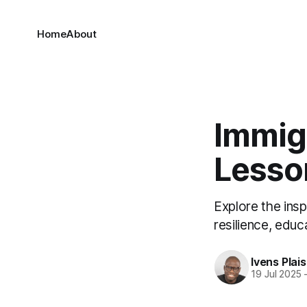
Home
About
Immig
Lesso
Explore the ins
resilience, edu
Ivens Plais
19 Jul 2025