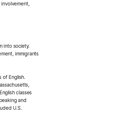
 involvement,
 into society.
ement, immigrants
 of English.
assachusetts,
nglish classes
speaking and
luded U.S.