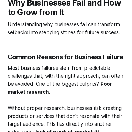
Why Businesses Fail and How
to Grow from It
Understanding why businesses fail can transform
setbacks into stepping stones for future success.
Common Reasons for Business Failure
Most business failures stem from predictable
challenges that, with the right approach, can often
be avoided. One of the biggest culprits?
Poor
market research.
Without proper research, businesses risk creating
products or services that don't resonate with their
target audience. This ties directly into another