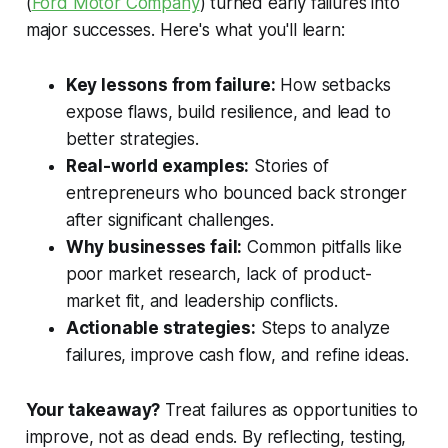
(
Ford Motor Company
) turned early failures into
major successes. Here's what you'll learn:
Key lessons from failure:
How setbacks
expose flaws, build resilience, and lead to
better strategies.
Real-world examples:
Stories of
entrepreneurs who bounced back stronger
after significant challenges.
Why businesses fail:
Common pitfalls like
poor market research, lack of product-
market fit, and leadership conflicts.
Actionable strategies:
Steps to analyze
failures, improve cash flow, and refine ideas.
Your takeaway?
Treat failures as opportunities to
improve, not as dead ends. By reflecting, testing,