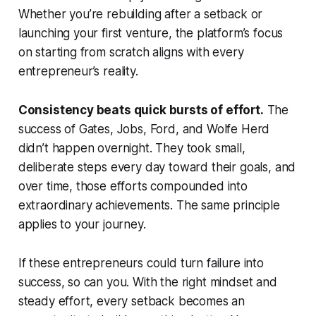
Whether you’re rebuilding after a setback or
launching your first venture, the platform’s focus
on starting from scratch aligns with every
entrepreneur’s reality.
Consistency beats quick bursts of effort.
The
success of Gates, Jobs, Ford, and Wolfe Herd
didn’t happen overnight. They took small,
deliberate steps every day toward their goals, and
over time, those efforts compounded into
extraordinary achievements. The same principle
applies to your journey.
If these entrepreneurs could turn failure into
success, so can you. With the right mindset and
steady effort, every setback becomes an