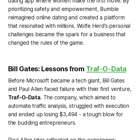
dating app where women make the first move. By
prioritizing safety and empowerment, Bumble
reimagined online dating and created a platform
that resonated with millions. Wolfe Herd’s personal
challenges became the spark for a business that
changed the rules of the game.
Bill Gates: Lessons from
Traf-O-Data
Before Microsoft became a tech giant, Bill Gates
and Paul Allen faced failure with their first venture,
Traf-O-Data
. The company, which aimed to
automate traffic analysis, struggled with execution
and ended up losing $3,494 - a tough blow for
the budding entrepreneurs.