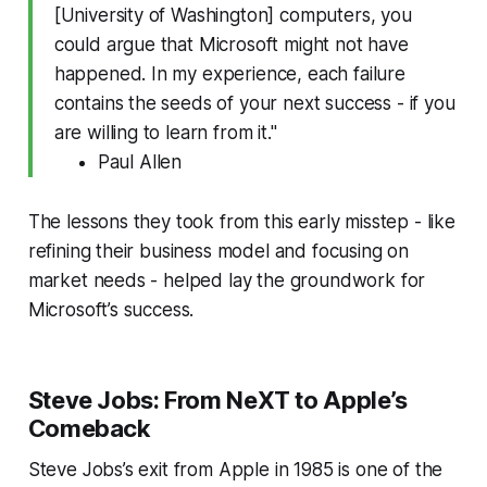
[University of Washington] computers, you
could argue that Microsoft might not have
happened. In my experience, each failure
contains the seeds of your next success - if you
are willing to learn from it."
Paul Allen
The lessons they took from this early misstep - like
refining their business model and focusing on
market needs - helped lay the groundwork for
Microsoft’s success.
Steve Jobs: From NeXT to Apple’s
Comeback
Steve Jobs’s exit from Apple in 1985 is one of the