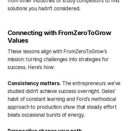
from other industries or study competitors to find
solutions you hadn’t considered.
Connecting with FromZeroToGrow
Values
These lessons align with FromZeroToGrow’s
mission: turning challenges into strategies for
success. Here’s how:
Consistency matters.
The entrepreneurs we’ve
studied didn’t achieve success overnight. Gates’
habit of constant learning and Ford’s methodical
approach to production show that steady effort
beats occasional bursts of energy.