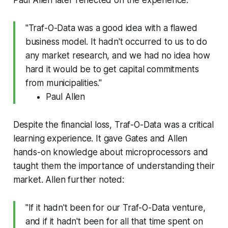
Paul Allen later reflected on the experience:
"Traf-O-Data was a good idea with a flawed
business model. It hadn't occurred to us to do
any market research, and we had no idea how
hard it would be to get capital commitments
from municipalities."
Paul Allen
Despite the financial loss, Traf-O-Data was a critical
learning experience. It gave Gates and Allen
hands-on knowledge about microprocessors and
taught them the importance of understanding their
market. Allen further noted:
"If it hadn't been for our Traf-O-Data venture,
and if it hadn't been for all that time spent on