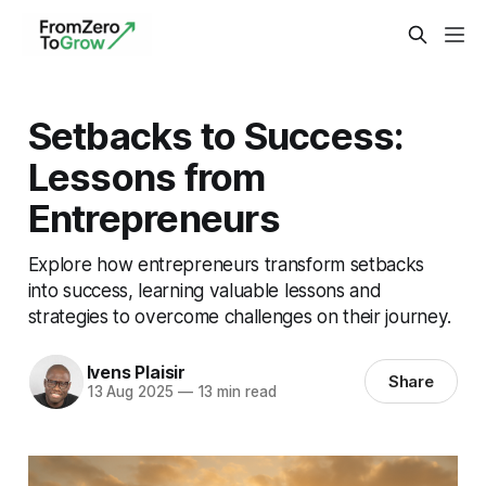
Setbacks to Success:
Lessons from
Entrepreneurs
Explore how entrepreneurs transform setbacks
into success, learning valuable lessons and
strategies to overcome challenges on their journey.
Ivens Plaisir
Share
13 Aug 2025
—
13 min read