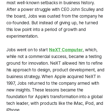
most well-known setbacks in business history.
After a power struggle with CEO John Sculley and
the board, Jobs was ousted from the company he
co-founded. But instead of giving up, he turned
this low point into a period of growth and
experimentation.
Jobs went on to start
NeXT Computer
, which,
while not a commercial success, became a testing
ground for innovation. NeXT allowed him to refine
his approach to design, product development, and
business strategy. When Apple acquired NeXT in
1997, Jobs returned to the company armed with
new insights. These lessons became the
foundation for Apple’s transformation into a global
tech leader, with products like the iMac, iPod, and
iPhone.