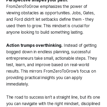
Perspective shapes your path.
FromZeroToGrow emphasizes the power of
viewing obstacles as opportunities. Jobs, Gates,
and Ford didn’t let setbacks define them - they
used them to grow. This mindset is crucial for
anyone looking to build something lasting.
Action trumps overthinking.
Instead of getting
bogged down in endless planning, successful
entrepreneurs take small, actionable steps. They
test, learn, and improve based on real-world
results. This mirrors FromZeroToGrow’s focus on
providing practical insights you can apply
immediately.
The road to success isn’t a straight line, but it’s one
you can navigate with the right mindset, disciplined