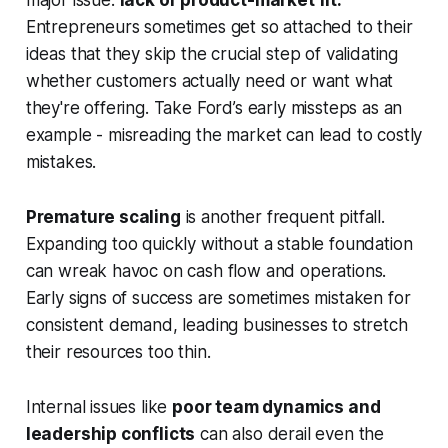
major issue:
lack of product-market fit.
Entrepreneurs sometimes get so attached to their
ideas that they skip the crucial step of validating
whether customers actually need or want what
they're offering. Take Ford’s early missteps as an
example - misreading the market can lead to costly
mistakes.
Premature scaling
is another frequent pitfall.
Expanding too quickly without a stable foundation
can wreak havoc on cash flow and operations.
Early signs of success are sometimes mistaken for
consistent demand, leading businesses to stretch
their resources too thin.
Internal issues like
poor team dynamics and
leadership conflicts
can also derail even the