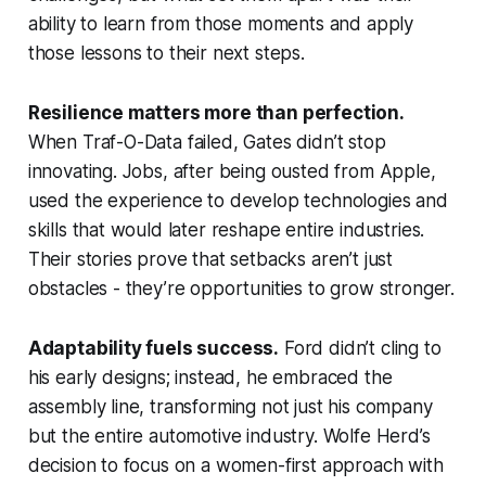
ability to learn from those moments and apply
those lessons to their next steps.
Resilience matters more than perfection.
When Traf-O-Data failed, Gates didn’t stop
innovating. Jobs, after being ousted from Apple,
used the experience to develop technologies and
skills that would later reshape entire industries.
Their stories prove that setbacks aren’t just
obstacles - they’re opportunities to grow stronger.
Adaptability fuels success.
Ford didn’t cling to
his early designs; instead, he embraced the
assembly line, transforming not just his company
but the entire automotive industry. Wolfe Herd’s
decision to focus on a women-first approach with