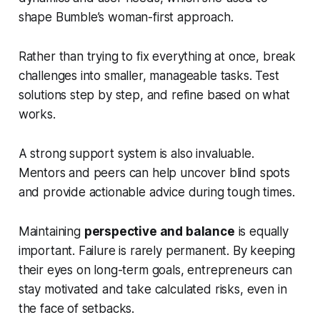
shape Bumble’s woman-first approach.
Rather than trying to fix everything at once, break
challenges into smaller, manageable tasks. Test
solutions step by step, and refine based on what
works.
A strong support system is also invaluable.
Mentors and peers can help uncover blind spots
and provide actionable advice during tough times.
Maintaining
perspective and balance
is equally
important. Failure is rarely permanent. By keeping
their eyes on long-term goals, entrepreneurs can
stay motivated and take calculated risks, even in
the face of setbacks.