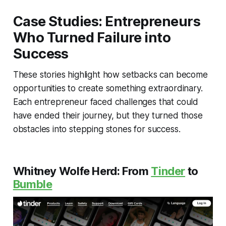
Case Studies: Entrepreneurs
Who Turned Failure into
Success
These stories highlight how setbacks can become
opportunities to create something extraordinary.
Each entrepreneur faced challenges that could
have ended their journey, but they turned those
obstacles into stepping stones for success.
Whitney Wolfe Herd: From
Tinder
to
Bumble