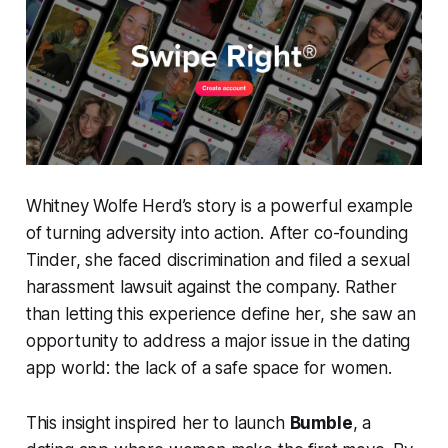
Whitney Wolfe Herd’s story is a powerful example
of turning adversity into action. After co-founding
Tinder, she faced discrimination and filed a sexual
harassment lawsuit against the company. Rather
than letting this experience define her, she saw an
opportunity to address a major issue in the dating
app world: the lack of a safe space for women.
This insight inspired her to launch
Bumble
, a