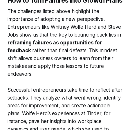
How to Turn Failures into Growth Plans
The challenges listed above highlight the
importance of adopting a new perspective.
Entrepreneurs like Whitney Wolfe Herd and Steve
Jobs show us that the key to bouncing back lies in
reframing failures as opportunities for
feedback
rather than final defeats. This mindset
shift allows business owners to learn from their
mistakes and apply those lessons to future
endeavors.
Successful entrepreneurs take time to reflect after
setbacks. They analyze what went wrong, identify
areas for improvement, and create actionable
plans. Wolfe Herd’s experiences at Tinder, for
instance, gave her insights into workplace
dynamics and user needs, which she used to