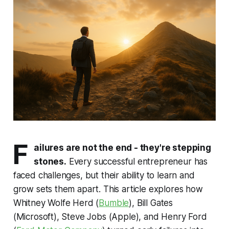
F
ailures are not the end - they're stepping
stones.
Every successful entrepreneur has
faced challenges, but their ability to learn and
grow sets them apart. This article explores how
Whitney Wolfe Herd (
Bumble
), Bill Gates
(Microsoft), Steve Jobs (Apple), and Henry Ford