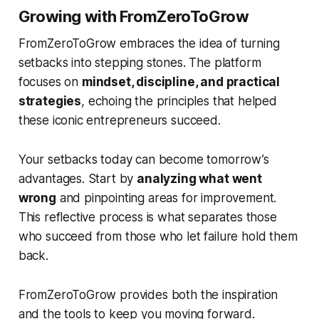
Growing with FromZeroToGrow
FromZeroToGrow embraces the idea of turning
setbacks into stepping stones. The platform
focuses on
mindset, discipline, and practical
strategies
, echoing the principles that helped
these iconic entrepreneurs succeed.
Your setbacks today can become tomorrow’s
advantages. Start by
analyzing what went
wrong
and pinpointing areas for improvement.
This reflective process is what separates those
who succeed from those who let failure hold them
back.
FromZeroToGrow provides both the inspiration
and the tools to keep you moving forward.