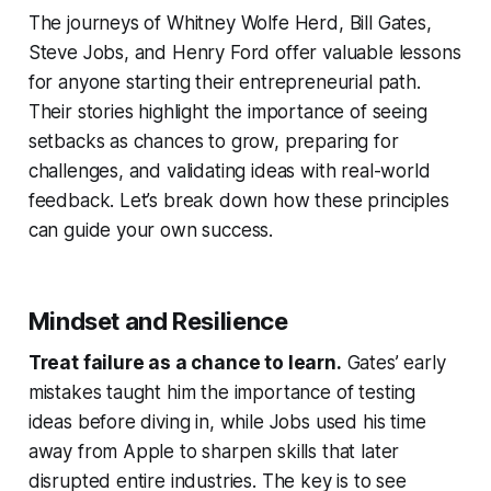
The journeys of Whitney Wolfe Herd, Bill Gates,
Steve Jobs, and Henry Ford offer valuable lessons
for anyone starting their entrepreneurial path.
Their stories highlight the importance of seeing
setbacks as chances to grow, preparing for
challenges, and validating ideas with real-world
feedback. Let’s break down how these principles
can guide your own success.
Mindset and Resilience
Treat failure as a chance to learn.
Gates’ early
mistakes taught him the importance of testing
ideas before diving in, while Jobs used his time
away from Apple to sharpen skills that later
disrupted entire industries. The key is to see