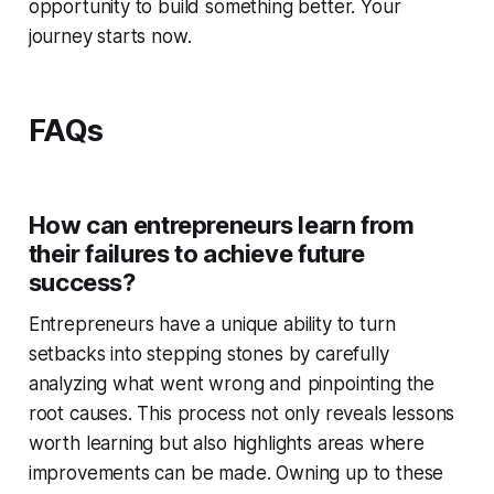
opportunity to build something better. Your
journey starts now.
FAQs
How can entrepreneurs learn from
their failures to achieve future
success?
Entrepreneurs have a unique ability to turn
setbacks into stepping stones by carefully
analyzing what went wrong and pinpointing the
root causes. This process not only reveals lessons
worth learning but also highlights areas where
improvements can be made. Owning up to these