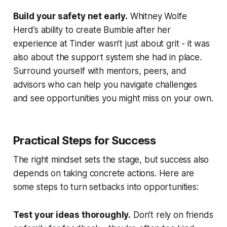
Build your safety net early.
Whitney Wolfe
Herd’s ability to create Bumble after her
experience at Tinder wasn’t just about grit - it was
also about the support system she had in place.
Surround yourself with mentors, peers, and
advisors who can help you navigate challenges
and see opportunities you might miss on your own.
Practical Steps for Success
The right mindset sets the stage, but success also
depends on taking concrete actions. Here are
some steps to turn setbacks into opportunities:
Test your ideas thoroughly.
Don’t rely on friends