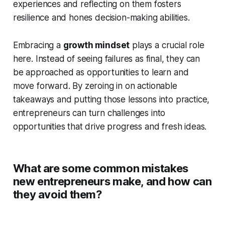
experiences and reflecting on them fosters
resilience and hones decision-making abilities.
Embracing a
growth mindset
plays a crucial role
here. Instead of seeing failures as final, they can
be approached as opportunities to learn and
move forward. By zeroing in on actionable
takeaways and putting those lessons into practice,
entrepreneurs can turn challenges into
opportunities that drive progress and fresh ideas.
What are some common mistakes
new entrepreneurs make, and how can
they avoid them?