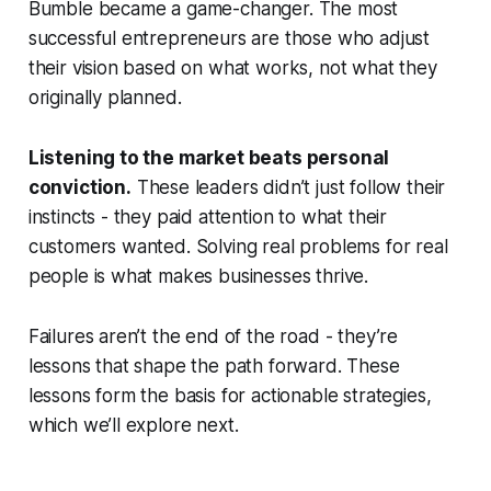
Bumble became a game-changer. The most
successful entrepreneurs are those who adjust
their vision based on what works, not what they
originally planned.
Listening to the market beats personal
conviction.
These leaders didn’t just follow their
instincts - they paid attention to what their
customers wanted. Solving real problems for real
people is what makes businesses thrive.
Failures aren’t the end of the road - they’re
lessons that shape the path forward. These
lessons form the basis for actionable strategies,
which we’ll explore next.