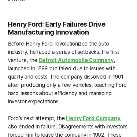
Henry Ford: Early Failures Drive
Manufacturing Innovation
Before Henry Ford revolutionized the auto
industry, he faced a series of setbacks. His first
venture, the
Detroit Automobile Company
,
launched in 1899 but failed due to issues with
quality and costs. The company dissolved in 1901
after producing only a few vehicles, teaching Ford
hard lessons about efficiency and managing
investor expectations.
Ford’s next attempt, the
Henry Ford Company
,
also ended in failure. Disagreements with investors
forced him to leave the company in 1902. These