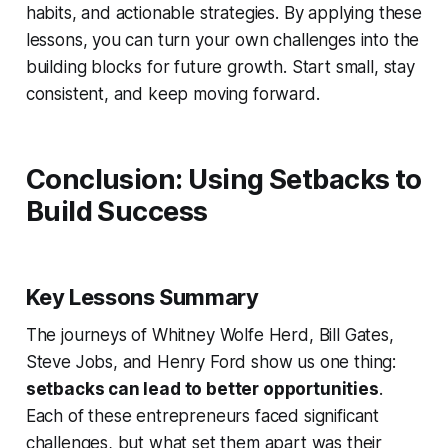
habits, and actionable strategies. By applying these
lessons, you can turn your own challenges into the
building blocks for future growth. Start small, stay
consistent, and keep moving forward.
Conclusion: Using Setbacks to
Build Success
Key Lessons Summary
The journeys of Whitney Wolfe Herd, Bill Gates,
Steve Jobs, and Henry Ford show us one thing:
setbacks can lead to better opportunities
.
Each of these entrepreneurs faced significant
challenges, but what set them apart was their