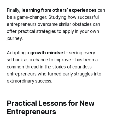
Finally,
learning from others’ experiences
can
be a game-changer. Studying how successful
entrepreneurs overcame similar obstacles can
offer practical strategies to apply in your own
journey.
Adopting a
growth mindset
- seeing every
setback as a chance to improve - has been a
common thread in the stories of countless
entrepreneurs who turned early struggles into
extraordinary success.
Practical Lessons for New
Entrepreneurs