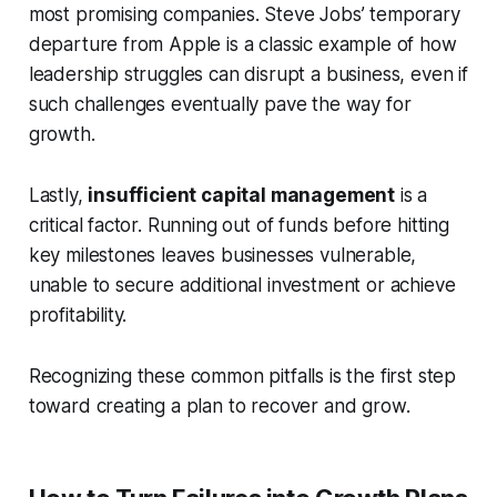
most promising companies. Steve Jobs’ temporary
departure from Apple is a classic example of how
leadership struggles can disrupt a business, even if
such challenges eventually pave the way for
growth.
Lastly,
insufficient capital management
is a
critical factor. Running out of funds before hitting
key milestones leaves businesses vulnerable,
unable to secure additional investment or achieve
profitability.
Recognizing these common pitfalls is the first step
toward creating a plan to recover and grow.