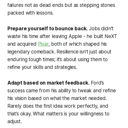
failures not as dead ends but as stepping stones
packed with lessons.
Prepare yourself to bounce back.
Jobs didn’t
waste his time after leaving Apple - he built NeXT
and acquired
Pixar
, both of which shaped his
legendary comeback. Resilience isn’t just about
enduring tough times; it’s about using them to
refine your skills and strategies.
Adapt based on market feedback.
Ford’s
success came from his ability to tweak and refine
his vision based on what the market needed.
Rarely does the first idea work perfectly, and
that’s okay. What matters is your willingness to
adjust.