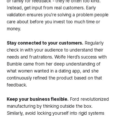
or family for feedback - they’re often too kind.
Instead, get input from real customers. Early
validation ensures you’re solving a problem people
care about before you invest too much time or
money.
Stay connected to your customers.
Regularly
check in with your audience to understand their
needs and frustrations. Wolfe Herd’s success with
Bumble came from her deep understanding of
what women wanted in a dating app, and she
continuously refined the product based on that
feedback.
Keep your business flexible.
Ford revolutionized
manufacturing by thinking outside the box.
Similarly, avoid locking yourself into rigid systems