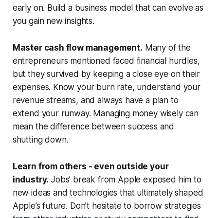
early on. Build a business model that can evolve as
you gain new insights.
Master cash flow management.
Many of the
entrepreneurs mentioned faced financial hurdles,
but they survived by keeping a close eye on their
expenses. Know your burn rate, understand your
revenue streams, and always have a plan to
extend your runway. Managing money wisely can
mean the difference between success and
shutting down.
Learn from others - even outside your
industry.
Jobs’ break from Apple exposed him to
new ideas and technologies that ultimately shaped
Apple’s future. Don’t hesitate to borrow strategies