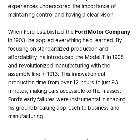
experiences underscored the importance of
maintaining control and having a clear vision.
When Ford established the
Ford Motor Company
in 1903, he applied everything he’d learned. By
focusing on standardized production and
affordability, he introduced the Model T in 1908
and revolutionized manufacturing with the
assembly line in 1913. This innovation cut
production time from over 12 hours to just 93
minutes, making cars accessible to the masses.
Ford’s early failures were instrumental in shaping
his groundbreaking approach to business and
manufacturing.