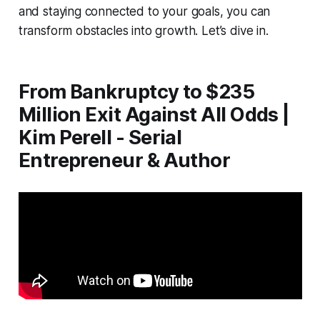
and staying connected to your goals, you can
transform obstacles into growth. Let’s dive in.
From Bankruptcy to $235
Million Exit Against All Odds |
Kim Perell - Serial
Entrepreneur & Author