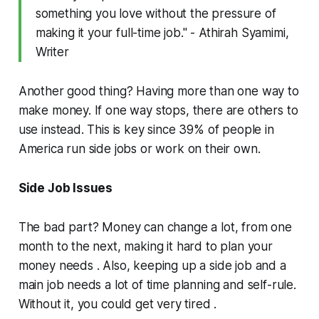
something you love without the pressure of
making it your full-time job." - Athirah Syamimi,
Writer
Another good thing? Having more than one way to
make money. If one way stops, there are others to
use instead. This is key since 39% of people in
America run side jobs or work on their own.
Side Job Issues
The bad part? Money can change a lot, from one
month to the next, making it hard to plan your
money needs . Also, keeping up a side job and a
main job needs a lot of time planning and self-rule.
Without it, you could get very tired .