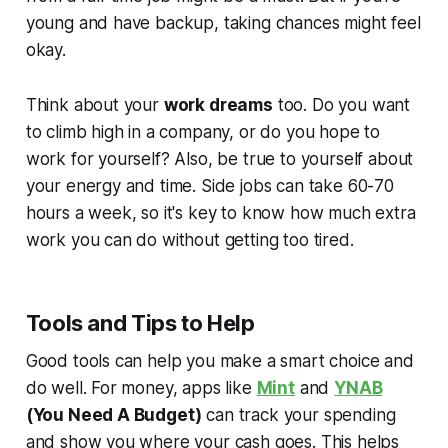
young and have backup, taking chances might feel
okay.
Think about your
work dreams
too. Do you want
to climb high in a company, or do you hope to
work for yourself? Also, be true to yourself about
your energy and time. Side jobs can take 60-70
hours a week, so it's key to know how much extra
work you can do without getting too tired.
Tools and Tips to Help
Good tools can help you make a smart choice and
do well. For money, apps like
Mint
and
YNAB
(You Need A Budget)
can track your spending
and show you where your cash goes. This helps