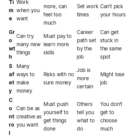
Ti
Work
more, can
Set work
Can't pick
m
when you
feel too
times
your hours
e
want
much
Gr
Career
Can get
Can try
Must pay to
o
path set
stuck in
many new
learn more
wt
by the
the same
things
skills
h
job
spot
S
Many
Job is
af
ways to
Risks with no
Might lose
more
et
make
sure money
job
certain
y
money
C
Must push
Others
You don't
o
Can be as
yourself to
tell you
get to
nt
creative as
get things
what to
choose
ro
you want
done
do
much
l