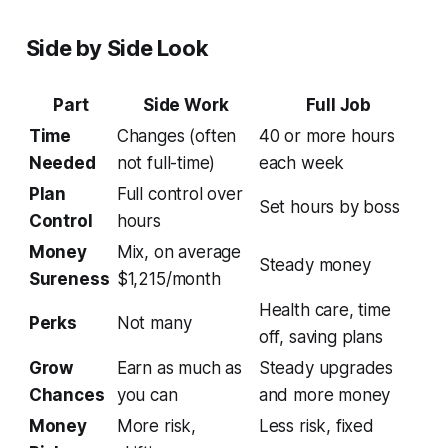
Side by Side Look
Part
Side Work
Full Job
Time
Changes (often
40 or more hours
Needed
not full-time)
each week
Plan
Full control over
Set hours by boss
Control
hours
Money
Mix, on average
Steady money
Sureness
$1,215/month
Health care, time
Perks
Not many
off, saving plans
Grow
Earn as much as
Steady upgrades
Chances
you can
and more money
Money
More risk,
Less risk, fixed