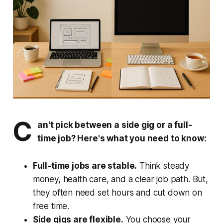
C
an't pick between a side gig or a full-
time job? Here's what you need to know:
Full-time jobs are stable.
Think steady
money, health care, and a clear job path. But,
they often need set hours and cut down on
free time.
Side gigs are flexible.
You choose your