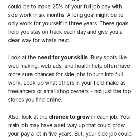
could be to make 25% of your full job pay with
side work in six months. A long goal might be to
only work for yourself in three years. These goals
help you stay on track each day and give you a
clear way for what's next.
Look at the
need for your skills
. Busy spots like
web making, web ads, and health help often have
more sure chances for side jobs to turn into full
work. Look up what others in your field make as
freelancers or small shop owners - not just the top
stories you find online.
Also, look at the
chance to grow
in each job. Your
main job may have a set way up that could grow
your pay a lot in five years. But, your side job could