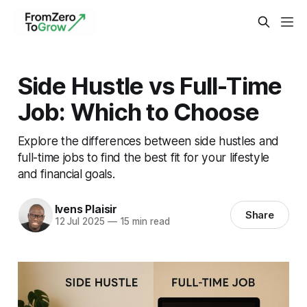
Side Hustle vs Full-Time
Job: Which to Choose
Explore the differences between side hustles and
full-time jobs to find the best fit for your lifestyle
and financial goals.
Ivens Plaisir
Share
12 Jul 2025
—
15 min read