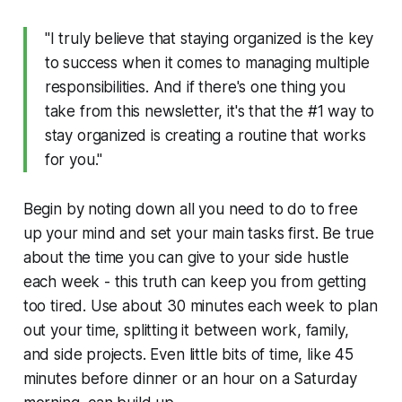
"I truly believe that staying organized is the key
to success when it comes to managing multiple
responsibilities. And if there's one thing you
take from this newsletter, it's that the #1 way to
stay organized is creating a routine that works
for you."
Begin by noting down all you need to do to free
up your mind and set your main tasks first. Be true
about the time you can give to your side hustle
each week - this truth can keep you from getting
too tired. Use about 30 minutes each week to plan
out your time, splitting it between work, family,
and side projects. Even little bits of time, like 45
minutes before dinner or an hour on a Saturday