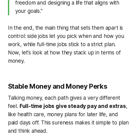
freedom and designing a life that aligns with
your goals."
In the end, the main thing that sets them apart is
control: side jobs let you pick when and how you
work, while full-time jobs stick to a strict plan.
Now, let's look at how they stack up in terms of
money.
Stable Money and Money Perks
Talking money, each path gives a very different
feel.
Full-time jobs give steady pay and extras
,
like health care, money plans for later life, and
paid days off. This sureness makes it simple to plan
and think ahead.