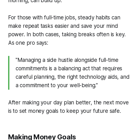
morning, can build up.
For those with full-time jobs, steady habits can
make repeat tasks easier and save your mind
power. In both cases, taking breaks often is key.
As one pro says:
"Managing a side hustle alongside full-time
commitments is a balancing act that requires
careful planning, the right technology aids, and
a commitment to your well-being."
After making your day plan better, the next move
is to set money goals to keep your future safe.
Making Money Goals