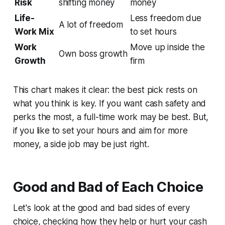
Risk
shifting money
money
Life-
Less freedom due
A lot of freedom
Work Mix
to set hours
Work
Move up inside the
Own boss growth
Growth
firm
This chart makes it clear: the best pick rests on
what you think is key. If you want cash safety and
perks the most, a full-time work may be best. But,
if you like to set your hours and aim for more
money, a side job may be just right.
Good and Bad of Each Choice
Let's look at the good and bad sides of every
choice, checking how they help or hurt your cash