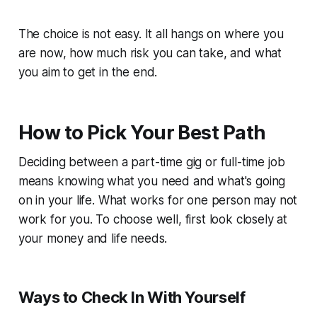
The choice is not easy. It all hangs on where you
are now, how much risk you can take, and what
you aim to get in the end.
How to Pick Your Best Path
Deciding between a part-time gig or full-time job
means knowing what you need and what's going
on in your life. What works for one person may not
work for you. To choose well, first look closely at
your money and life needs.
Ways to Check In With Yourself