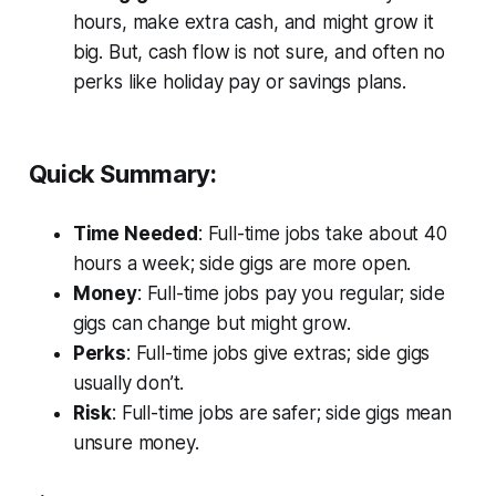
hours, make extra cash, and might grow it
big. But, cash flow is not sure, and often no
perks like holiday pay or savings plans.
Quick Summary:
Time Needed
: Full-time jobs take about 40
hours a week; side gigs are more open.
Money
: Full-time jobs pay you regular; side
gigs can change but might grow.
Perks
: Full-time jobs give extras; side gigs
usually don’t.
Risk
: Full-time jobs are safer; side gigs mean
unsure money.