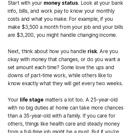
Start with your
money status
. Look at your bank
info, bills, and work pay to know your monthly
costs and what you make. For example, if you
make $3,500 a month from your job and your bills
are $3,200, you might handle changing income.
Next, think about how you handle
risk
. Are you
okay with money that changes, or do you want a
set amount each time? Some love the ups and
downs of part-time work, while others like to
know exactly what they will get every two weeks.
Your
life stage
matters a lot too. A 25-year-old
with no big duties at home can take more chances
than a 35-year-old with a family. If you care for
others, things like health care and steady money
from a full-time job might be a must. But if you're