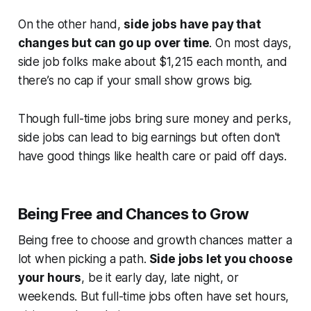
On the other hand,
side jobs have pay that
changes but can go up over time
. On most days,
side job folks make about $1,215 each month, and
there’s no cap if your small show grows big.
Though full-time jobs bring sure money and perks,
side jobs can lead to big earnings but often don't
have good things like health care or paid off days.
Being Free and Chances to Grow
Being free to choose and growth chances matter a
lot when picking a path.
Side jobs let you choose
your hours
, be it early day, late night, or
weekends. But full-time jobs often have set hours,