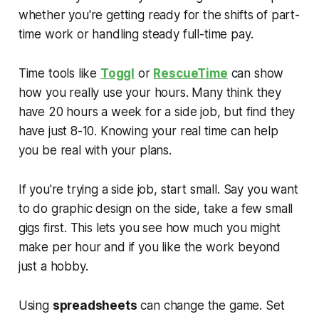
whether you're getting ready for the shifts of part-
time work or handling steady full-time pay.
Time tools like
Toggl
or
RescueTime
can show
how you really use your hours. Many think they
have 20 hours a week for a side job, but find they
have just 8-10. Knowing your real time can help
you be real with your plans.
If you're trying a side job, start small. Say you want
to do graphic design on the side, take a few small
gigs first. This lets you see how much you might
make per hour and if you like the work beyond
just a hobby.
Using
spreadsheets
can change the game. Set