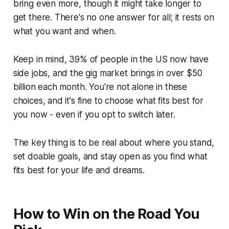
bring even more, though it might take longer to
get there. There's no one answer for all; it rests on
what you want and when.
Keep in mind, 39% of people in the US now have
side jobs, and the gig market brings in over $50
billion each month. You're not alone in these
choices, and it's fine to choose what fits best for
you now - even if you opt to switch later.
The key thing is to be real about where you stand,
set doable goals, and stay open as you find what
fits best for your life and dreams.
How to Win on the Road You