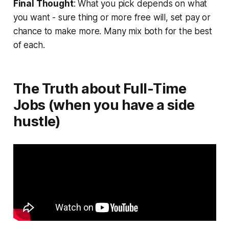
Final Thought
: What you pick depends on what
you want - sure thing or more free will, set pay or
chance to make more. Many mix both for the best
of each.
The Truth about Full-Time
Jobs (when you have a side
hustle)