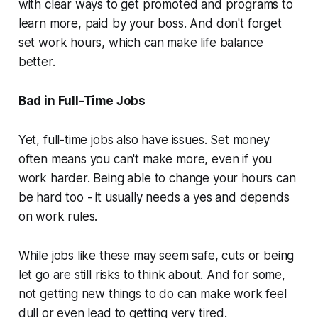
with clear ways to get promoted and programs to
learn more, paid by your boss. And don't forget
set work hours, which can make life balance
better.
Bad in Full-Time Jobs
Yet, full-time jobs also have issues. Set money
often means you can't make more, even if you
work harder. Being able to change your hours can
be hard too - it usually needs a yes and depends
on work rules.
While jobs like these may seem safe, cuts or being
let go are still risks to think about. And for some,
not getting new things to do can make work feel
dull or even lead to getting very tired.