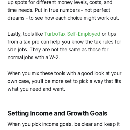
up spots for different money levels, costs, and
time needs. Put in true numbers - not perfect
dreams - to see how each choice might work out.
Lastly, tools like
TurboTax Self-Employed
or tips
from a tax pro can help you know the tax rules for
side jobs. They are not the same as those for
normal jobs with a W-2.
When you mix these tools with a good look at your
own case, you'll be more set to pick a way that fits
what you need and want.
Setting Income and Growth Goals
When you pick income goals, be clear and keep it