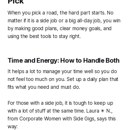
Pick
When you pick a road, the hard part starts. No
matter if it is a side job or a big all-day job, you win
by making good plans, clear money goals, and
using the best tools to stay right.
Time and Energy: How to Handle Both
It helps a lot to manage your time well so you do
not feel too much on you. Set up a daily plan that
fits what you need and must do.
For those with a side job, it is tough to keep up
with a lot of stuff at the same time. Laura ✴️ N.,
from
Corporate Women with Side Gigs
, says this
way: