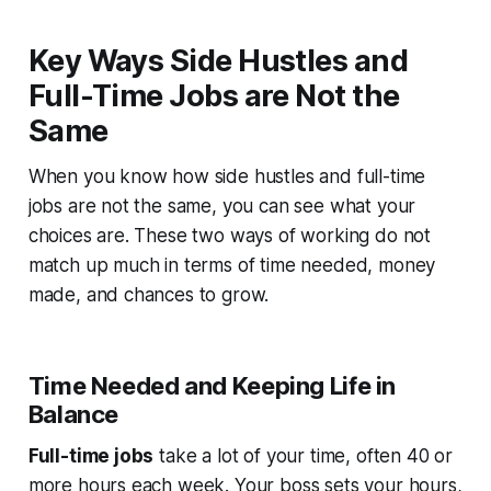
Key Ways Side Hustles and
Full-Time Jobs are Not the
Same
When you know how side hustles and full-time
jobs are not the same, you can see what your
choices are. These two ways of working do not
match up much in terms of time needed, money
made, and chances to grow.
Time Needed and Keeping Life in
Balance
Full-time jobs
take a lot of your time, often 40 or
more hours each week. Your boss sets your hours,