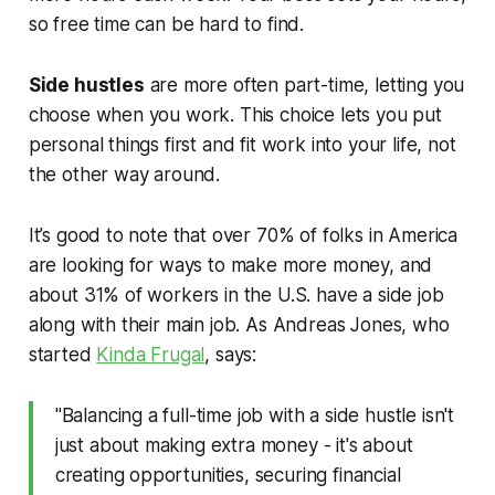
so free time can be hard to find.
Side hustles
are more often part-time, letting you
choose when you work. This choice lets you put
personal things first and fit work into your life, not
the other way around.
It’s good to note that over 70% of folks in America
are looking for ways to make more money, and
about 31% of workers in the U.S. have a side job
along with their main job. As Andreas Jones, who
started
Kinda Frugal
, says:
"Balancing a full-time job with a side hustle isn't
just about making extra money - it's about
creating opportunities, securing financial