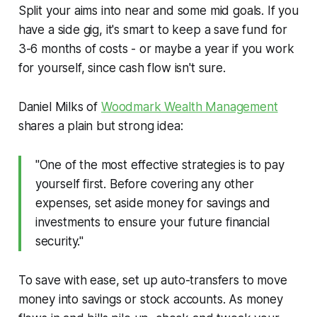
Split your aims into near and some mid goals. If you
have a side gig, it's smart to keep a save fund for
3-6 months of costs - or maybe a year if you work
for yourself, since cash flow isn't sure.
Daniel Milks of
Woodmark Wealth Management
shares a plain but strong idea:
"One of the most effective strategies is to pay
yourself first. Before covering any other
expenses, set aside money for savings and
investments to ensure your future financial
security."
To save with ease, set up auto-transfers to move
money into savings or stock accounts. As money