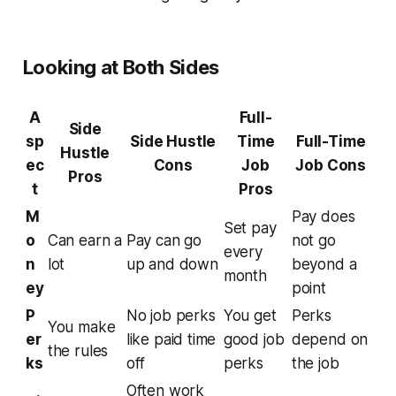
Looking at Both Sides
A
Full-
Side
sp
Side Hustle
Time
Full-Time
Hustle
ec
Cons
Job
Job Cons
Pros
t
Pros
M
Pay does
Set pay
o
Can earn a
Pay can go
not go
every
n
lot
up and down
beyond a
month
ey
point
P
No job perks
You get
Perks
You make
er
like paid time
good job
depend on
the rules
ks
off
perks
the job
Often work