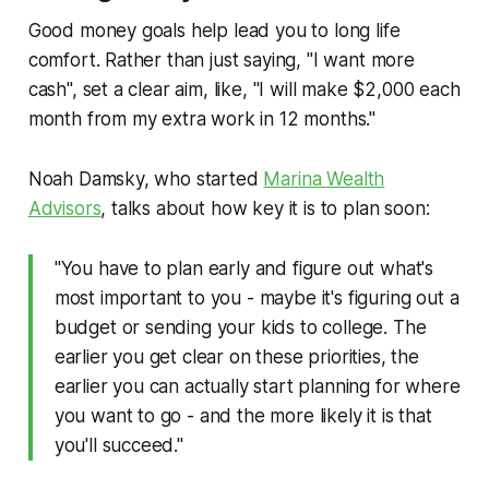
Good money goals help lead you to long life
comfort. Rather than just saying, "I want more
cash", set a clear aim, like, "I will make $2,000 each
month from my extra work in 12 months."
Noah Damsky, who started
Marina Wealth
Advisors
, talks about how key it is to plan soon:
"You have to plan early and figure out what's
most important to you - maybe it's figuring out a
budget or sending your kids to college. The
earlier you get clear on these priorities, the
earlier you can actually start planning for where
you want to go - and the more likely it is that
you'll succeed."