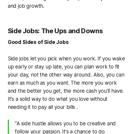
and job growth.
Side Jobs: The Ups and Downs
Good Sides of Side Jobs
Side jobs let you pick when you work. If you wake
up early or stay up late, you can plan work to fit
your day, not the other way around. Also, you can
earn as much as you want. The more you work
and the better you get, the more cash you'll have.
It's a solid way to do what you love without
needing it to pay all your bills .
"A side hustle allows you to be creative and
follow your passion. It's a chance to do