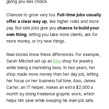
giving you less choice.
Chances to grow vary too.
Full-time jobs usually
offer a clear way up
, like higher roles and more
pay. But side jobs give you
chance to build your
own thing
, letting you take more clients, ask for
more money, or try new things.
Real stories show these differences. For example,
Sarah Mitchell set up an
Etsy
shop for jewelry
while being a marketing boss. In two years, her
shop made more money than her day job, letting
her focus on her business full time. Also, James
Carter, an IT helper, makes an extra $2,000 a
month by doing freelance graphic work, which
helps him save while keeping his main job safe.