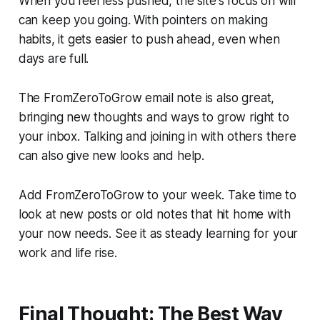
When you feel less pushed, the site's focus on will
can keep you going. With pointers on making
habits, it gets easier to push ahead, even when
days are full.
The FromZeroToGrow email note is also great,
bringing new thoughts and ways to grow right to
your inbox. Talking and joining in with others there
can also give new looks and help.
Add FromZeroToGrow to your week. Take time to
look at new posts or old notes that hit home with
your now needs. See it as steady learning for your
work and life rise.
Final Thought: The Best Way