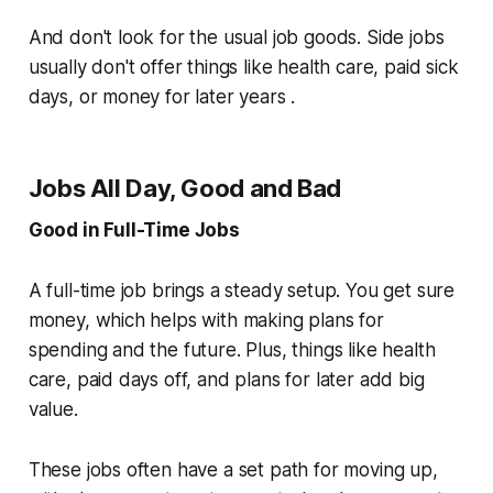
And don't look for the usual job goods. Side jobs
usually don't offer things like health care, paid sick
days, or money for later years .
Jobs All Day, Good and Bad
Good in Full-Time Jobs
A full-time job brings a steady setup. You get sure
money, which helps with making plans for
spending and the future. Plus, things like health
care, paid days off, and plans for later add big
value.
These jobs often have a set path for moving up,