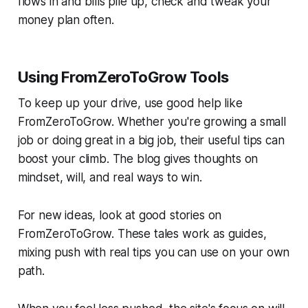
flows in and bills pile up, check and tweak your
money plan often.
Using FromZeroToGrow Tools
To keep up your drive, use good help like
FromZeroToGrow. Whether you're growing a small
job or doing great in a big job, their useful tips can
boost your climb. The blog gives thoughts on
mindset, will, and real ways to win.
For new ideas, look at good stories on
FromZeroToGrow. These tales work as guides,
mixing push with real tips you can use on your own
path.