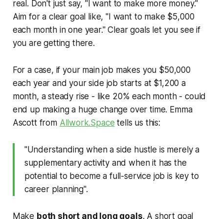
real. Don't just say, "I want to make more money."
Aim for a clear goal like, "I want to make $5,000
each month in one year." Clear goals let you see if
you are getting there.
For a case, if your main job makes you $50,000
each year and your side job starts at $1,200 a
month, a steady rise - like 20% each month - could
end up making a huge change over time. Emma
Ascott from
Allwork.Space
tells us this:
"Understanding when a side hustle is merely a
supplementary activity and when it has the
potential to become a full-service job is key to
career planning".
Make
both short and long goals
. A short goal